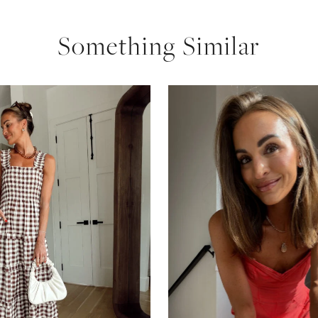
Something Similar