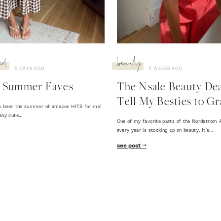
ed
beauty
5 DAYS AGO
2 WEEKS AGO
 Summer Faves
The Nsale Beauty Deal
Tell My Besties to Gr
 has been the summer of amazon HITS for me!
any cute…
One of my favorite parts of the Nordstrom A
every year is stocking up on beauty. It's…
see post