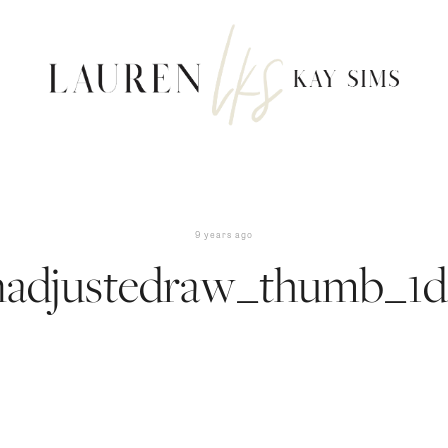
9 years ago
nadjustedraw_thumb_1d