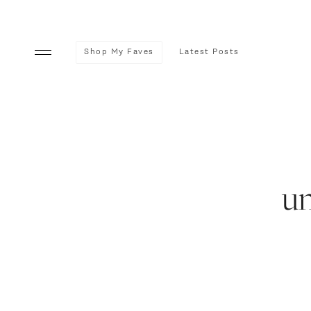
Shop My Faves
Latest Posts
u