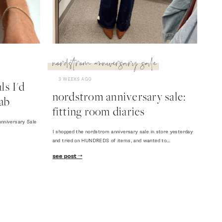
nordstrom anniversary sale
3 WEEKS AGO
s I'd
nordstrom anniversary sale:
ab
fitting room diaries
nniversary Sale
I shopped the nordstrom anniversary sale in store yesterday
and tried on HUNDREDS of items, and wanted to…
see post