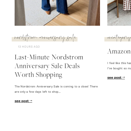
nordstrom anniversary sale
uncategoriz
13 HOURS AGO
Amazon
Last-Minute Nordstrom
I feel like this
Anniversary Sale Deals
I've bought so m
Worth Shopping
see post
The Nordstrom Anniversary Sale is coming to a close! There
are only a few days left to shop…
see post