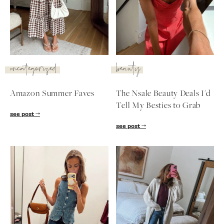
SUBSCRIBE
follow me
uncategorized
beauty
Amazon Summer Faves
The Nsale Beauty Deals I'd
Tell My Besties to Grab
see post
see post