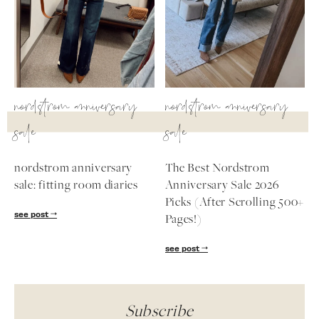
nordstrom anniversary
nordstrom anniversary
sale
sale
nordstrom anniversary
The Best Nordstrom
sale: fitting room diaries
Anniversary Sale 2026
Picks (After Scrolling 500+
see post
Pages!)
see post
Subscribe