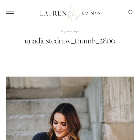
9 years ago
unadjustedraw_thumb_2800