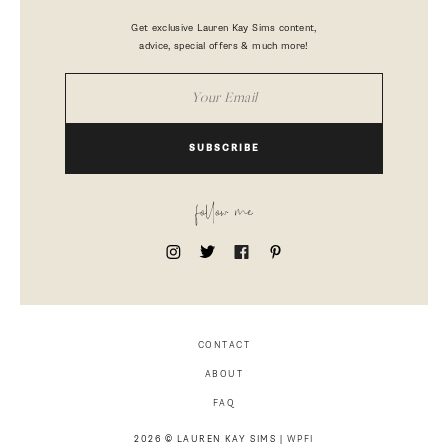
Get exclusive Lauren Kay Sims content,
advice, special offers & much more!
SUBSCRIBE
follow me
CONTACT
ABOUT
FAQ
2026 © LAUREN KAY SIMS |
WPFI