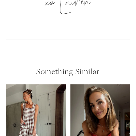
xo Lauren
Something Similar