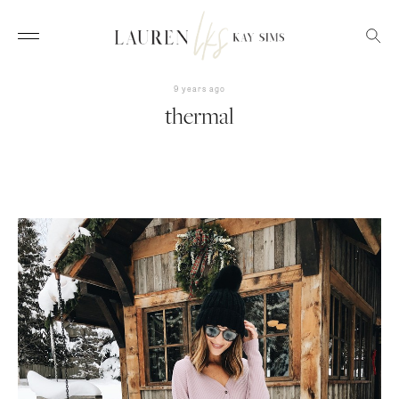
9 years ago
thermal