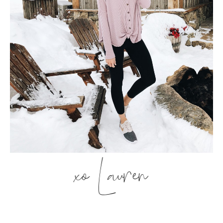
xo Lauren