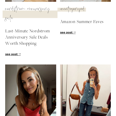
SUBSCRIBE
nordstrom anniversary
uncategorized
sale
follow me
Amazon Summer Faves
Last-Minute Nordstrom
see post
Anniversary Sale Deals
Worth Shopping
see post