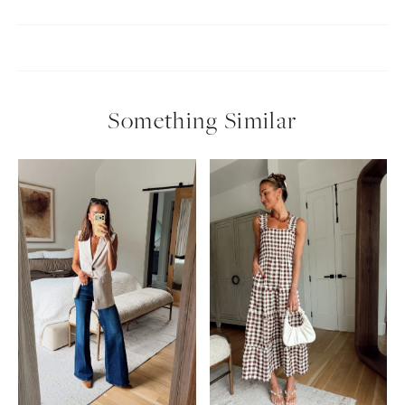
Something Similar