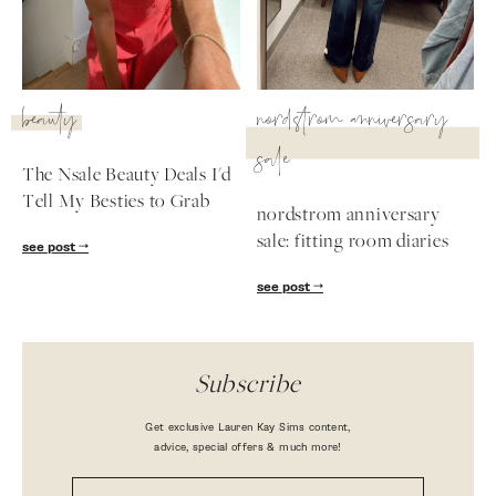
beauty
nordstrom anniversary
sale
The Nsale Beauty Deals I'd
Tell My Besties to Grab
nordstrom anniversary
sale: fitting room diaries
see post
see post
Subscribe
Get exclusive Lauren Kay Sims content,
advice, special offers & much more!