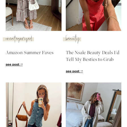
SUBSCRIBE
follow me
uncategorized
beauty
Amazon Summer Faves
The Nsale Beauty Deals I'd
Tell My Besties to Grab
see post
see post