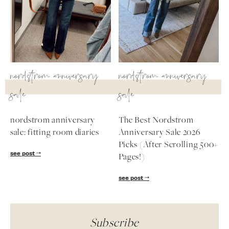
nordstrom anniversary
nordstrom anniversary
sale
sale
nordstrom anniversary
The Best Nordstrom
sale: fitting room diaries
Anniversary Sale 2026
Picks (After Scrolling 500+
see post
Pages!)
see post
Subscribe