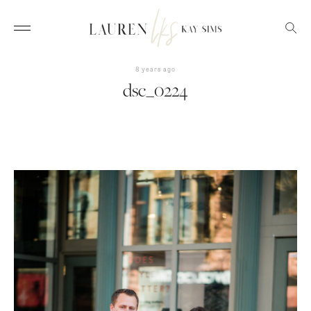
8 years ago
dsc_0224