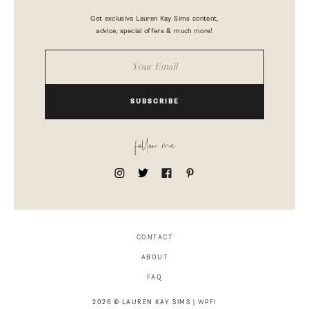
Get exclusive Lauren Kay Sims content,
advice, special offers & much more!
SUBSCRIBE
follow me
CONTACT
ABOUT
FAQ
2026 © LAUREN KAY SIMS |
WPFI