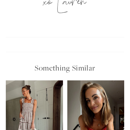
xo Lauren
Something Similar