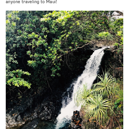
anyone traveling to Maui!