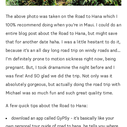
The above photo was taken on the Road to Hana which I
100% recommend doing when you’re in Maui. I could do an
entire blog post about the Road to Hana, but might save
that for another date haha. I was a little hesitant to do it,
because it’s an all day long road trip on windy roads and…
I’m definitely prone to motion sickness right now, being
pregnant. But, I took dramamine the night before and I
was fine! And SO glad we did the trip. Not only was it
absolutely gorgeous, but actually doing the road trip with
Michael was so much fun and such great quality time.
A few quick tips about the Road to Hana:
download an app called GyPSy – it’s basically like your
own personal tour guide of road to hana. he tells you where