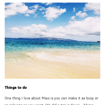
Things to do
One thing I love about Maui is you can make it as busy or