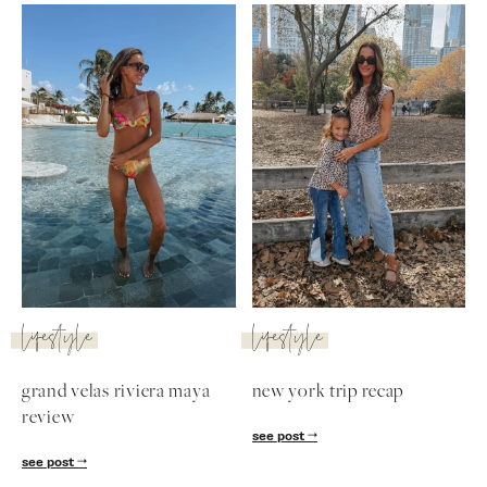
lifestyle
lifestyle
grand velas riviera maya
new york trip recap
review
see post
see post