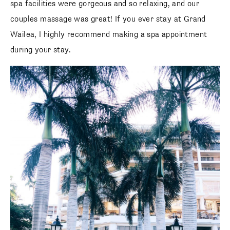
spa facilities were gorgeous and so relaxing, and our
couples massage was great! If you ever stay at Grand
Wailea, I highly recommend making a spa appointment
during your stay.