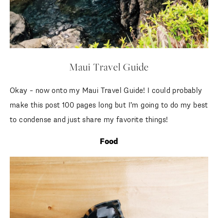
Maui Travel Guide
Okay – now onto my Maui Travel Guide! I could probably
make this post 100 pages long but I’m going to do my best
to condense and just share my favorite things!
Food