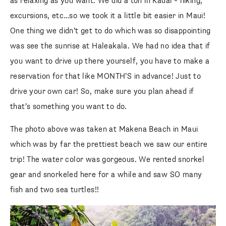
as relaxing as you want. We did a ton in Kauai – hiking,
excursions, etc…so we took it a little bit easier in Maui!
One thing we didn’t get to do which was so disappointing
was see the sunrise at Haleakala. We had no idea that if
you want to drive up there yourself, you have to make a
reservation for that like MONTH’S in advance! Just to
drive your own car! So, make sure you plan ahead if
that’s something you want to do.
The photo above was taken at Makena Beach in Maui
which was by far the prettiest beach we saw our entire
trip! The water color was gorgeous. We rented snorkel
gear and snorkeled here for a while and saw SO many
fish and two sea turtles!!