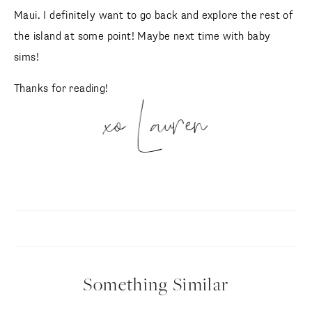
Maui. I definitely want to go back and explore the rest of
the island at some point! Maybe next time with baby
sims!
Thanks for reading!
xo Lauren
Something Similar