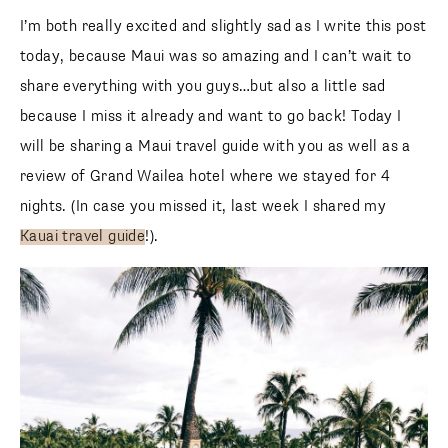
I’m both really excited and slightly sad as I write this post
today, because Maui was so amazing and I can’t wait to
share everything with you guys…but also a little sad
because I miss it already and want to go back! Today I
will be sharing a Maui travel guide with you as well as a
review of Grand Wailea hotel where we stayed for 4
nights. (In case you missed it, last week I shared my
Kauai travel guide
!).