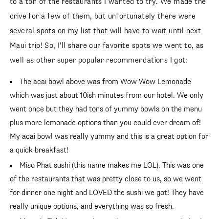
to a ton of the restaurants I wanted to try. We made the
drive for a few of them, but unfortunately there were
several spots on my list that will have to wait until next
Maui trip! So, I’ll share our favorite spots we went to, as
well as other super popular recommendations I got:
The acai bowl above was from Wow Wow Lemonade
which was just about 10ish minutes from our hotel. We only
went once but they had tons of yummy bowls on the menu
plus more lemonade options than you could ever dream of!
My acai bowl was really yummy and this is a great option for
a quick breakfast!
Miso Phat sushi (this name makes me LOL). This was one
of the restaurants that was pretty close to us, so we went
for dinner one night and LOVED the sushi we got! They have
really unique options, and everything was so fresh.