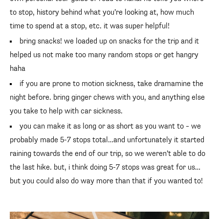
to stop, history behind what you’re looking at, how much
time to spend at a stop, etc. it was super helpful!
bring snacks! we loaded up on snacks for the trip and it
helped us not make too many random stops or get hangry
haha
if you are prone to motion sickness, take dramamine the
night before. bring ginger chews with you, and anything else
you take to help with car sickness.
you can make it as long or as short as you want to – we
probably made 5-7 stops total…and unfortunately it started
raining towards the end of our trip, so we weren’t able to do
the last hike. but, i think doing 5-7 stops was great for us…
but you could also do way more than that if you wanted to!