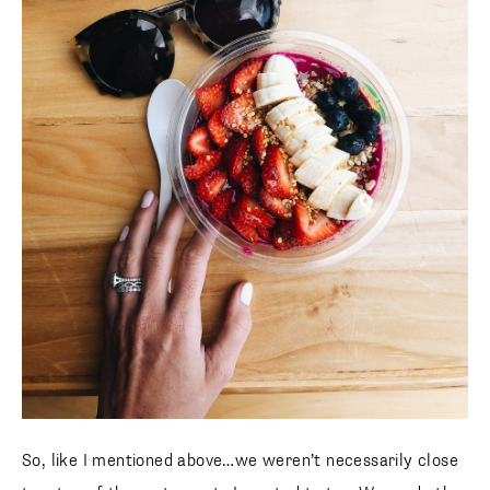
SUBSCRIBE
follow me
So, like I mentioned above…we weren’t necessarily close