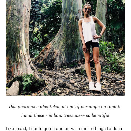
this photo was also taken at one of our stops on road to
hana! these rainbow trees were so beautiful
Like I said, I could go on and on with more things to do in