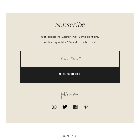
Subscribe
Get exclusive Lauren Kay Sims content,
advice, special offers & much more!
SUBSCRIBE
follow me
CONTACT