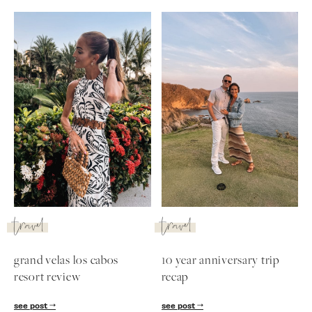
travel
travel
grand velas los cabos
10 year anniversary trip
resort review
recap
see post
see post