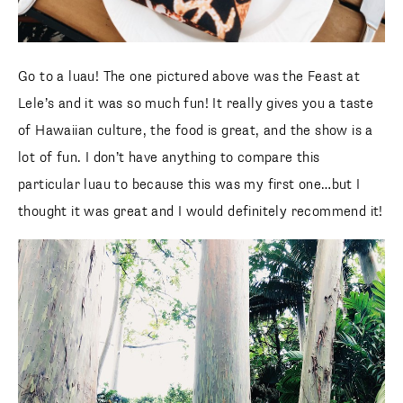
Go to a luau! The one pictured above was the Feast at
Lele’s and it was so much fun! It really gives you a taste
of Hawaiian culture, the food is great, and the show is a
lot of fun. I don’t have anything to compare this
particular luau to because this was my first one…but I
thought it was great and I would definitely recommend it!