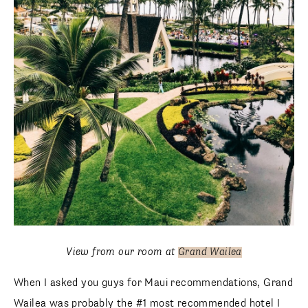
View from our room at
Grand Wailea
When I asked you guys for Maui recommendations, Grand
Wailea was probably the #1 most recommended hotel I