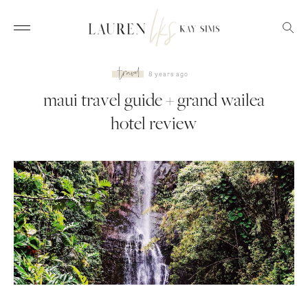
travel
8 years ago
maui travel guide + grand wailea
hotel review