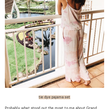
tie dye pajama set
Probably what stood out the most to me about Grand