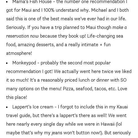
Mama’s Fish House – the number one recommendation I
got for Maui and I 100% understand why. Michael and I both
said this is one of the best meals we’ve ever had in our life.
Seriously. If you have a trip planned to Maui though
make a
reservation now
because they book up! Life-changing sea
food, amazing desserts, and a really intimate + fun
atmosphere!
Monkeypod – probably the second most popular
recommendation I got! We actually went here twice we liked
it so much! It’s a reasonably priced lunch or dinner with SO
many options on the menu! Pizza, seafood, tacos, etc. Love
this place!
Lappert’s Ice cream – I forgot to include this in my Kauai
travel guide, but there’s a lappert’s there as well! We went
here nearly every single day while we were in Hawaii (lol
maybe that’s why my jeans won’t button now!). But seriously