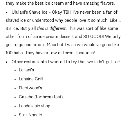
they make the best ice cream and have amazing flavors.
Ululani’s Shave Ice – Okay TBH I’ve never been a fan of
shaved ice or understood why people love it so much. Like…
it’s ice. But y’all
this is different
. This was sort of like some
other form of an ice cream dessert and SO GOOD! We only
got to go one time in Maui but I wish we would’ve gone like
100 haha. They have a few different locations!
Other restaurants I wanted to try that we didn’t get to!:
Leilani’s
Lahaina Grill
Fleetwood’s
Gazebo (for breakfast)
Leoda’s pie shop
Star Noodle