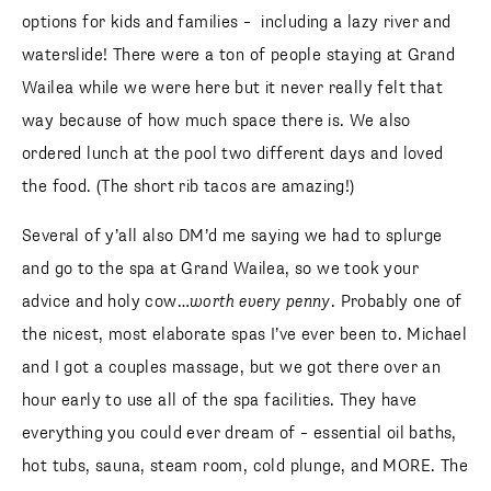
options for kids and families – including a lazy river and
waterslide! There were a ton of people staying at Grand
Wailea while we were here but it never really felt that
way because of how much space there is. We also
ordered lunch at the pool two different days and loved
the food. (The short rib tacos are amazing!)
Several of y’all also DM’d me saying we had to splurge
and go to the spa at Grand Wailea, so we took your
advice and holy cow…
worth every penny
. Probably one of
the nicest, most elaborate spas I’ve ever been to. Michael
and I got a couples massage, but we got there over an
hour early to use all of the spa facilities. They have
everything you could ever dream of – essential oil baths,
hot tubs, sauna, steam room, cold plunge, and MORE. The