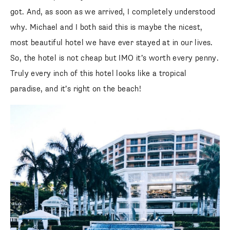
got. And, as soon as we arrived, I completely understood
why. Michael and I both said this is maybe the nicest,
most beautiful hotel we have ever stayed at in our lives.
So, the hotel is not cheap but IMO it’s worth every penny.
Truly every inch of this hotel looks like a tropical
paradise, and it’s right on the beach!