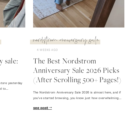
nordstrom anniversary sale
4 WEEKS AGO
 sale:
The Best Nordstrom
Anniversary Sale 2026 Picks
(After Scrolling 500+ Pages!)
store yesterday
ed to…
The Nordstrom Anniversary Sale 2026 is almost here, and if
you've started browsing, you know just how overwhelming…
see post