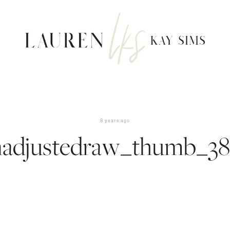
8 years ago
nadjustedraw_thumb_38