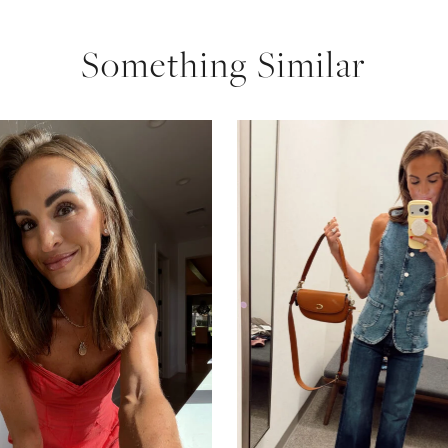
Something Similar