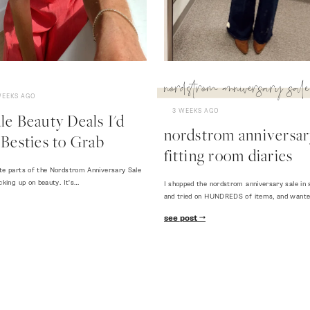
nordstrom anniversary sale
WEEKS AGO
3 WEEKS AGO
e Beauty Deals I'd
nordstrom anniversary
Besties to Grab
fitting room diaries
te parts of the Nordstrom Anniversary Sale
cking up on beauty. It's…
I shopped the nordstrom anniversary sale in 
and tried on HUNDREDS of items, and want
see post