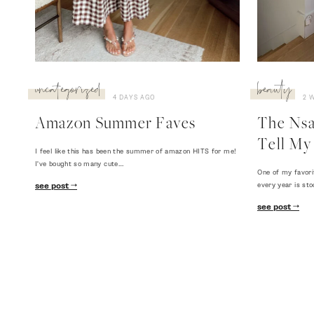
uncategorized
beauty
4 DAYS AGO
2 
Amazon Summer Faves
The Nsal
Tell My 
I feel like this has been the summer of amazon HITS for me!
I've bought so many cute…
One of my favori
every year is sto
see post
see post