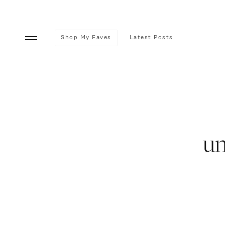
Shop My Faves
Latest Posts
u