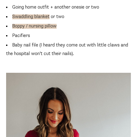
Going home outfit + another onesie or two
Swaddling blanket
or two
Boppy / nursing pillow
Pacifiers
Baby nail file (I heard they come out with little claws and
the hospital won’t cut their nails).