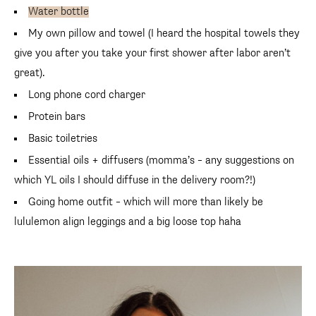
Water bottle
My own pillow and towel (I heard the hospital towels they
give you after you take your first shower after labor aren’t
great).
Long phone cord charger
Protein bars
Basic toiletries
Essential oils + diffusers (momma’s – any suggestions on
which YL oils I should diffuse in the delivery room?!)
Going home outfit – which will more than likely be
lululemon align leggings and a big loose top haha