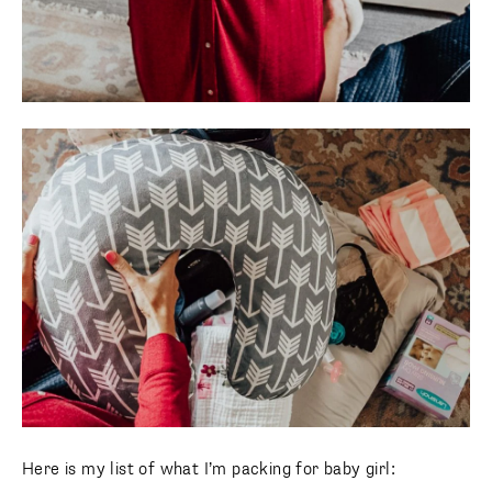
Here is my list of what I’m packing for baby girl: