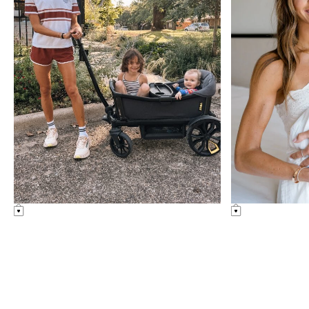
Something Similar