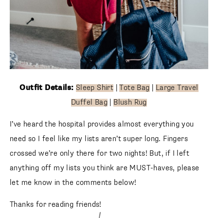
Outfit Details:
Sleep Shirt
|
Tote Bag
|
Large Travel
Duffel Bag
|
Blush Rug
I’ve heard the hospital provides almost everything you
need so I feel like my lists aren’t super long. Fingers
crossed we’re only there for two nights! But, if I left
anything off my lists you think are MUST-haves, please
let me know in the comments below!
Thanks for reading friends!