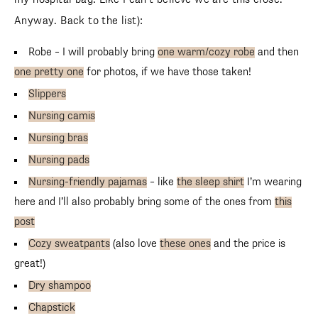
Anyway. Back to the list):
Robe – I will probably bring
one warm/cozy robe
and then
one pretty one
for photos, if we have those taken!
Slippers
Nursing camis
Nursing bras
Nursing pads
Nursing-friendly pajamas
– like
the sleep shirt
I’m wearing
SUBSCRIBE
here and I’ll also probably bring some of the ones from
this
follow me
post
Cozy sweatpants
(also love
these ones
and the price is
great!)
Dry shampoo
Chapstick