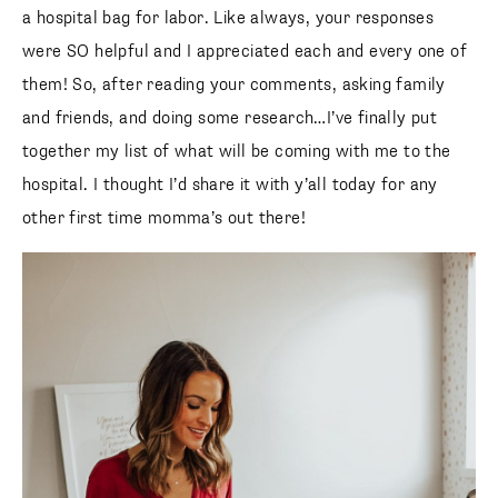
a hospital bag for labor. Like always, your responses
were SO helpful and I appreciated each and every one of
them! So, after reading your comments, asking family
and friends, and doing some research…I’ve finally put
together my list of what will be coming with me to the
hospital. I thought I’d share it with y’all today for any
other first time momma’s out there!