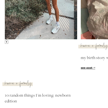
lifestyle
lifestyle
lyla's favorite things
the #1 thing th
most these past
see post
see post