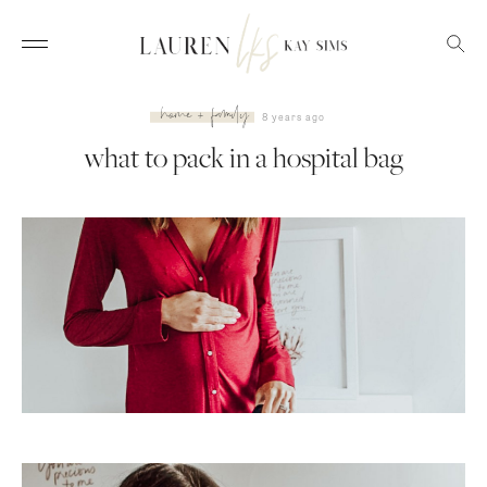
home + family
8 years ago
what to pack in a hospital bag