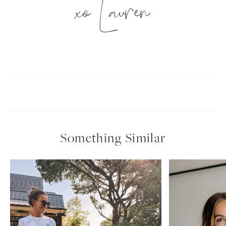
xo Lauren