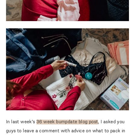
In last week’s
36 week bumpdate blog post
, I asked you
guys to leave a comment with advice on what to pack in