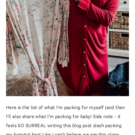
Here is the list of what I’m packing for myself (and then
I’ll also share what I’m packing for baby! Side note – it
feels SO SURREAL writing this blog post slash packing
my hospital bag! Like I can’t believe we are this close.