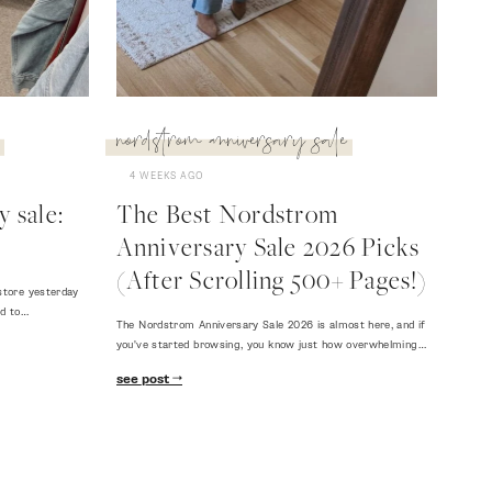
nordstrom anniversary sale
4 WEEKS AGO
 sale:
The Best Nordstrom
Anniversary Sale 2026 Picks
(After Scrolling 500+ Pages!)
store yesterday
ed to…
The Nordstrom Anniversary Sale 2026 is almost here, and if
you've started browsing, you know just how overwhelming…
see post