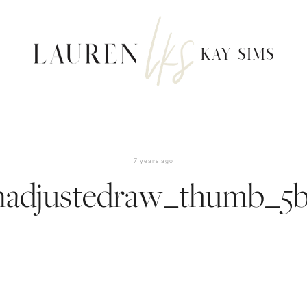
7 years ago
nadjustedraw_thumb_5b