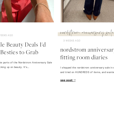
nordstrom anniversary sale
WEEKS AGO
3 WEEKS AGO
e Beauty Deals I'd
nordstrom anniversary
Besties to Grab
fitting room diaries
te parts of the Nordstrom Anniversary Sale
cking up on beauty. It's…
I shopped the nordstrom anniversary sale in 
and tried on HUNDREDS of items, and want
see post