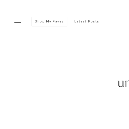
Shop My Faves
Latest Posts
u