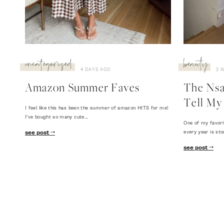
uncategorized
beauty
4 DAYS AGO
2 
Amazon Summer Faves
The Nsal
Tell My 
I feel like this has been the summer of amazon HITS for me!
I've bought so many cute…
One of my favori
every year is sto
see post
see post