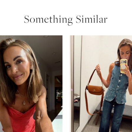
Something Similar