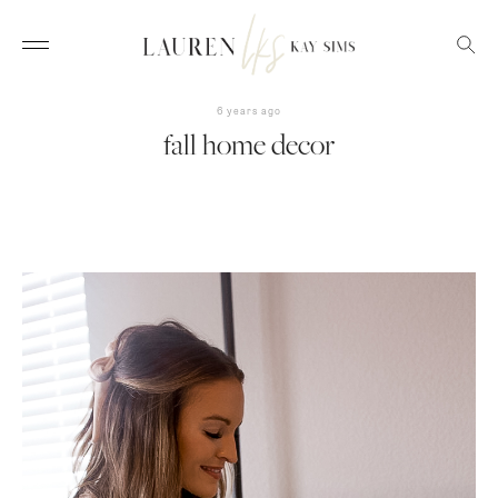
6 years ago
fall home decor