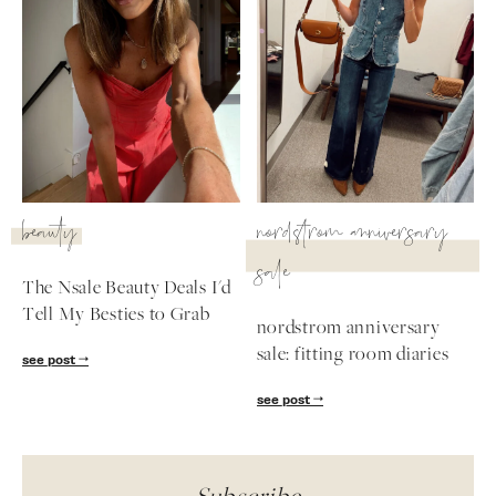
beauty
nordstrom anniversary
sale
The Nsale Beauty Deals I'd
Tell My Besties to Grab
nordstrom anniversary
sale: fitting room diaries
see post
see post