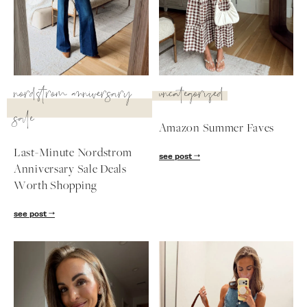
SUBSCRIBE
follow me
nordstrom anniversary
uncategorized
sale
Amazon Summer Faves
Last-Minute Nordstrom
see post
Anniversary Sale Deals
Worth Shopping
see post