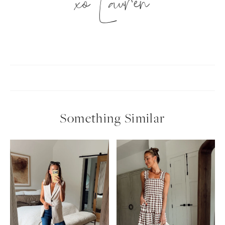
xo Lauren
Something Similar