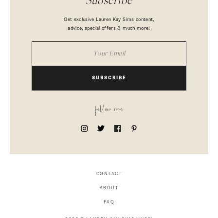
Subscribe
Get exclusive Lauren Kay Sims content,
advice, special offers & much more!
SUBSCRIBE
follow me
CONTACT
ABOUT
FAQ