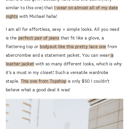
similar to this one) that
I wear on almost all of my date
nights
with Michael haha!
I am all for effortless, sexy + simple looks. All you need
is the
perfect pair of jeans
that fit like a glove, a
flattering top or
bodysuit like this pretty lace one
from
abercrombie and a statement jacket. You can wear
a
leather jacket
with so many different looks, which is why
it’s a must in my closet! Such a versatile wardrobe
staple.
This one from Topshop
is only $50 I couldn’t
believe what a good deal it was!