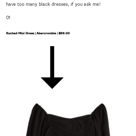
have too many black dresses, if you ask me!
01
Ruched Mini Dress | Abercrombie | $69.00