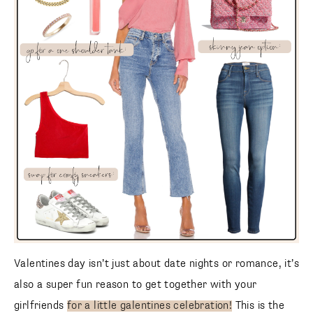
Valentines day isn’t just about date nights or romance, it’s
also a super fun reason to get together with your
girlfriends
for a little galentines celebration!
This is the