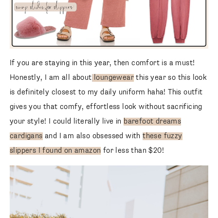
If you are staying in this year, then comfort is a must!
Honestly, I am all about
loungewear
this year so this look
is definitely closest to my daily uniform haha! This outfit
gives you that comfy, effortless look without sacrificing
your style! I could literally live in
barefoot dreams
cardigans
and I am also obsessed with
these fuzzy
slippers I found on amazon
for less than $20!