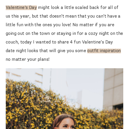
Valentine’s Day
might look a little scaled back for all of
us this year, but that doesn’t mean that you can’t have a
little fun with the ones you love! No matter if you are
going out on the town or staying in for a cozy night on the
couch, today I wanted to share 4 fun Valentine’s Day
date night looks that will give you some
outfit inspiration
no matter your plans!