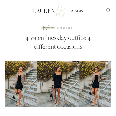
fashion
6 years ago
4 valentines day outfits: 4
different occasions