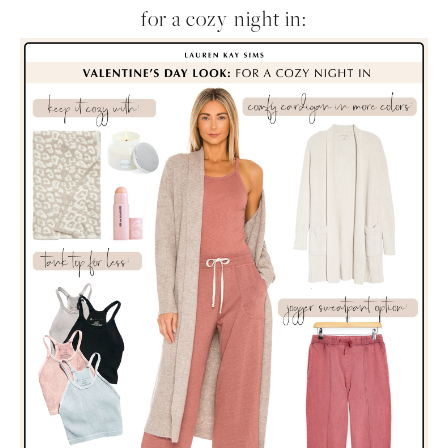
for a cozy night in: