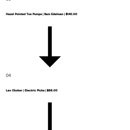
Hazel Pointed Toe Pumps | Sam Edelman | $140.00
04
Leo Choker | Electric Picks | $88.00