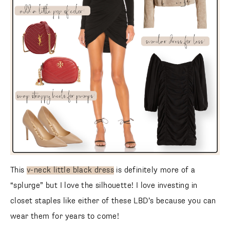
This
v-neck little black dress
is definitely more of a
SUBSCRIBE
“splurge” but I love the silhouette! I love investing in
follow me
closet staples like either of these LBD’s because you can
wear them for years to come!