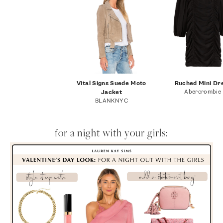
Vital Signs Suede Moto
Ruched Mini Dr
Abercrombie
Jacket
BLANKNYC
for a night with your girls: