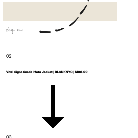
shop now
02
Vital Signs Suede Moto Jacket | BLANKNYC | $198.00
03