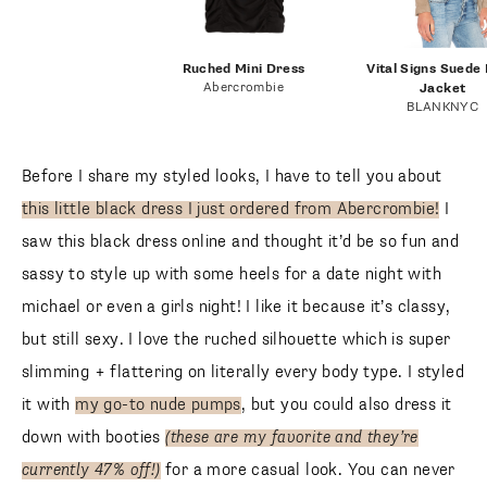
Ruched Mini Dress
Vital Signs Suede
Abercrombie
Jacket
BLANKNYC
Before I share my styled looks, I have to tell you about
this little black dress I just ordered from Abercrombie!
I
saw this black dress online and thought it’d be so fun and
sassy to style up with some heels for a date night with
michael or even a girls night! I like it because it’s classy,
but still sexy. I love the ruched silhouette which is super
slimming + flattering on literally every body type. I styled
it with
my go-to nude pumps
, but you could also dress it
down with booties
(these are my favorite and they’re
currently 47% off!)
for a more casual look. You can never