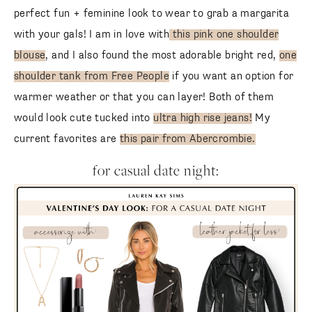
perfect fun + feminine look to wear to grab a margarita
with your gals! I am in love with
this pink one shoulder
blouse
, and I also found the most adorable bright red,
one
shoulder tank from Free People
if you want an option for
warmer weather or that you can layer! Both of them
would look cute tucked into
ultra high rise jeans!
My
current favorites are
this pair from Abercrombie.
for casual date night: