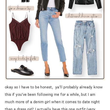
okay so I have to be honest, ya’ll probably already know
this if you’ve been following me for a while, but I am
much more of a denim girl when it comes to date night
than a dress girl! I actually have this one outfit (very