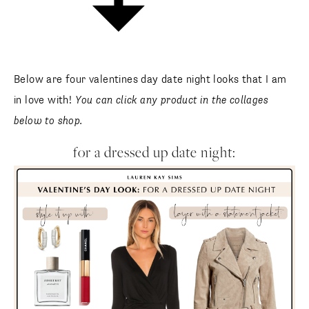
Below are four valentines day date night looks that I am
in love with!
You can click any product in the collages
below to shop.
for a dressed up date night: