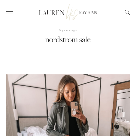
5 years ago
nordstrom sale