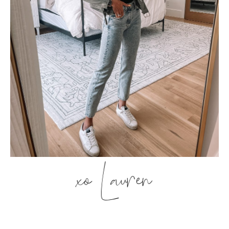
xo Lauren