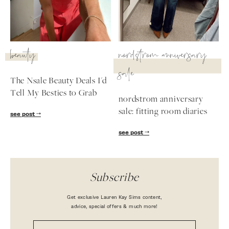
beauty
nordstrom anniversary
sale
The Nsale Beauty Deals I'd
Tell My Besties to Grab
nordstrom anniversary
sale: fitting room diaries
see post
see post
Subscribe
Get exclusive Lauren Kay Sims content,
advice, special offers & much more!