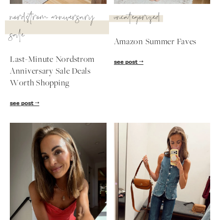
SUBSCRIBE
nordstrom anniversary
uncategorized
sale
follow me
Amazon Summer Faves
Last-Minute Nordstrom
see post
Anniversary Sale Deals
Worth Shopping
see post