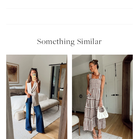
Something Similar