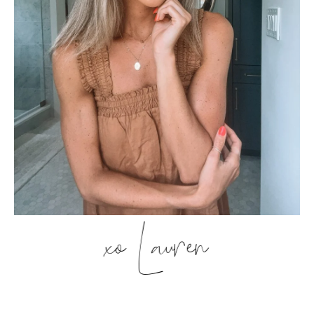
xo Lauren