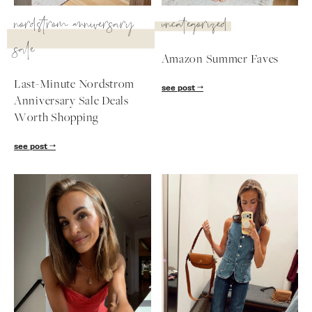
SUBSCRIBE
nordstrom anniversary
uncategorized
sale
follow me
Amazon Summer Faves
Last-Minute Nordstrom
see post
Anniversary Sale Deals
Worth Shopping
see post