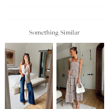
Something Similar