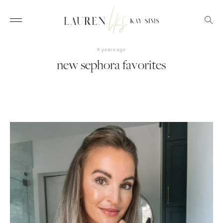
4 years ago
new sephora favorites