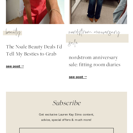
beauty
nordstrom anniversary
sale
The Nsale Beauty Deals I'd
Tell My Besties to Grab
nordstrom anniversary
sale: fitting room diaries
see post
see post
Subscribe
Get exclusive Lauren Kay Sims content,
advice, special offers & much more!