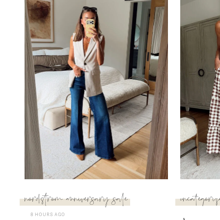
nordstrom anniversary sale
uncategoriz
8 HOURS AGO