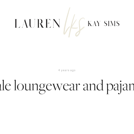
4 years ago
ale loungewear and paja