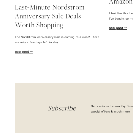
Amazon
Last-Minute Nordstrom
I feel like this
Anniversary Sale Deals
I've bought so m
Worth Shopping
see post
The Nordstrom Anniversary Sale is coming to a close! There
are only a few days left to shop…
see post
Get exclusive Lauren Kay Sims
Subscribe
special offers & much more!