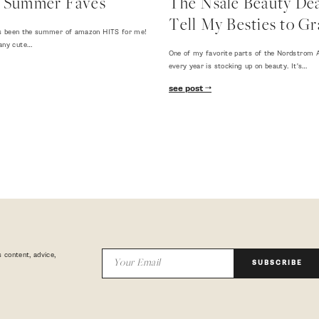
 Summer Faves
The Nsale Beauty Deal
Tell My Besties to Gr
 has been the summer of amazon HITS for me!
any cute…
One of my favorite parts of the Nordstrom A
every year is stocking up on beauty. It's…
see post
 content, advice,
SUBSCRIBE