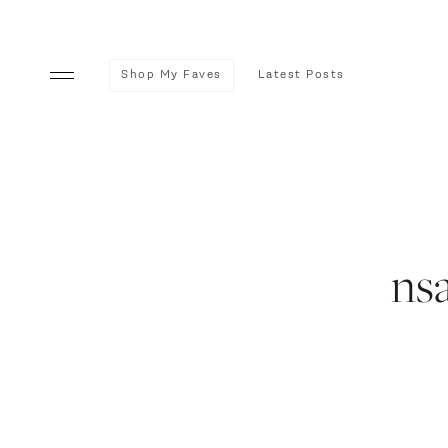
Shop My Faves
Latest Posts
ns