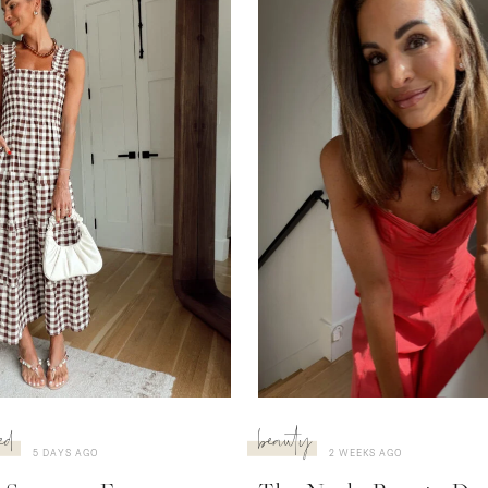
ed
beauty
5 DAYS AGO
2 WEEKS AGO