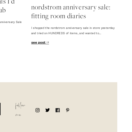
s I'd
nordstrom anniversary sale:
ab
fitting room diaries
nniversary Sale
I shopped the nordstrom anniversary sale in store yesterday
and tried on HUNDREDS of items, and wanted to…
see post
follow
me