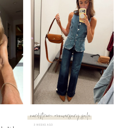
nordstrom anniversary sale
3 WEEKS AGO