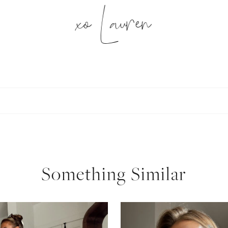
xo Lauren
SUBSCRIBE
follow me
Something Similar