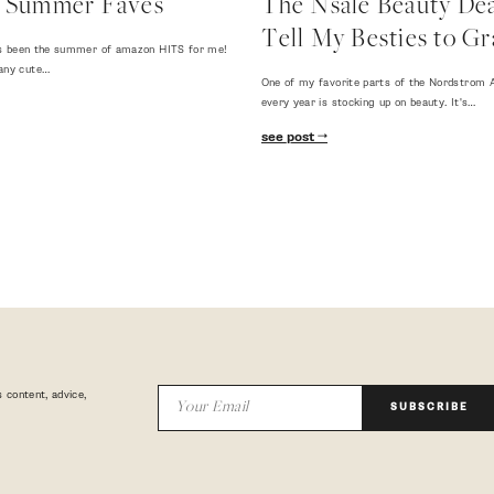
 Summer Faves
The Nsale Beauty Deal
Tell My Besties to Gr
 has been the summer of amazon HITS for me!
any cute…
One of my favorite parts of the Nordstrom A
every year is stocking up on beauty. It's…
see post
 content, advice,
SUBSCRIBE