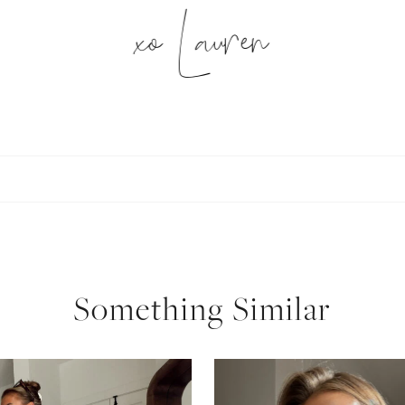
xo Lauren
SUBSCRIBE
follow me
Something Similar