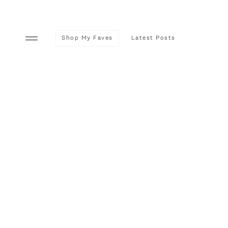
Shop My Faves
Latest Posts