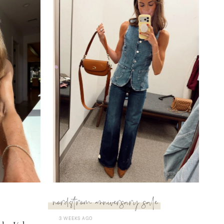
nordstrom anniversary sale
3 WEEKS AGO