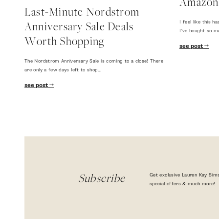
Amazon
Last-Minute Nordstrom
I feel like this
Anniversary Sale Deals
I've bought so m
Worth Shopping
see post
The Nordstrom Anniversary Sale is coming to a close! There
are only a few days left to shop…
see post
Get exclusive Lauren Kay Sims
Subscribe
special offers & much more!