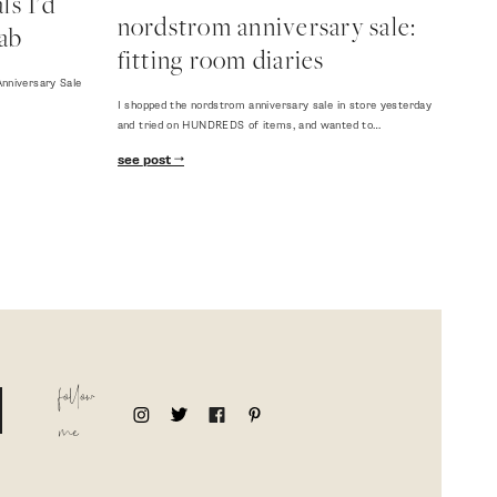
s I'd
nordstrom anniversary sale:
ab
fitting room diaries
nniversary Sale
I shopped the nordstrom anniversary sale in store yesterday
and tried on HUNDREDS of items, and wanted to…
see post
follow
me