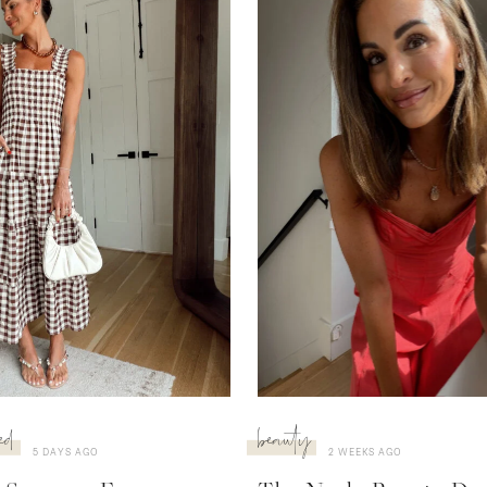
ed
beauty
5 DAYS AGO
2 WEEKS AGO