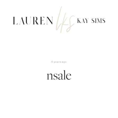
4 years ago
nsale