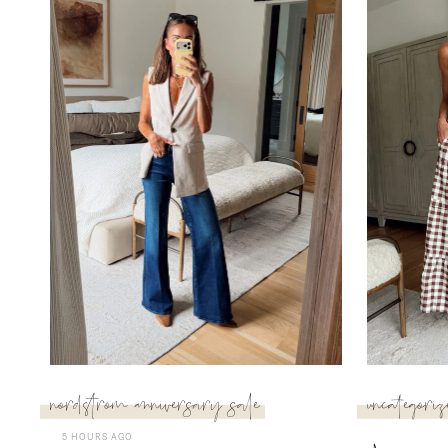
nordstrom anniversary sale
uncategoriz
5 HOURS AGO