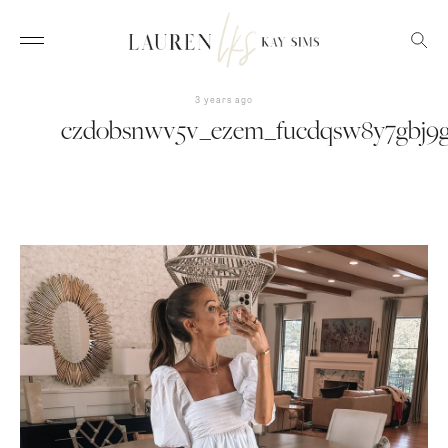
3 years ago
czdobsnwv5v_ezem_fucdqsw8y7gbj9g