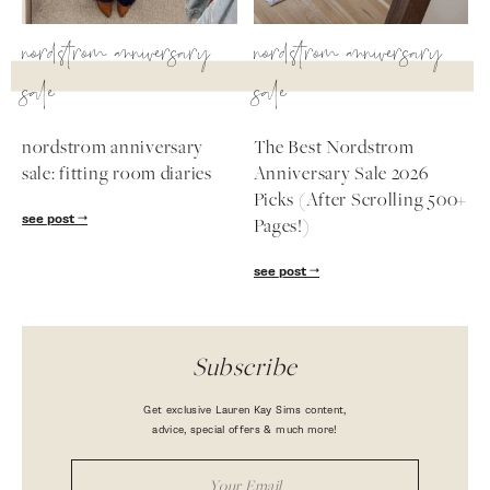
nordstrom anniversary
nordstrom anniversary
sale
sale
nordstrom anniversary
The Best Nordstrom
sale: fitting room diaries
Anniversary Sale 2026
Picks (After Scrolling 500+
see post
Pages!)
see post
Subscribe
Get exclusive Lauren Kay Sims content,
advice, special offers & much more!