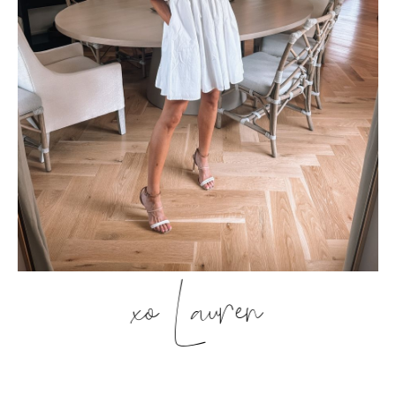
xo Lauren