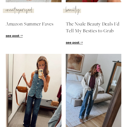
SUBSCRIBE
uncategorized
beauty
follow me
Amazon Summer Faves
The Nsale Beauty Deals I'd
Tell My Besties to Grab
see post
see post