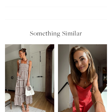
Something Similar