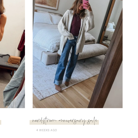
nordstrom anniversary sale
4 WEEKS AGO