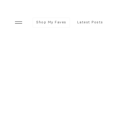
Shop My Faves
Latest Posts