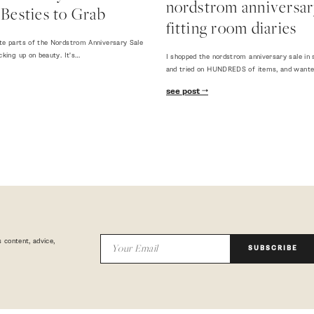
nordstrom anniversary
Besties to Grab
fitting room diaries
te parts of the Nordstrom Anniversary Sale
cking up on beauty. It's…
I shopped the nordstrom anniversary sale in 
and tried on HUNDREDS of items, and want
see post
 content, advice,
SUBSCRIBE