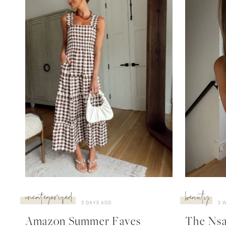
uncategorized
beauty
3 DAYS AGO
2 
Amazon Summer Faves
The Nsal