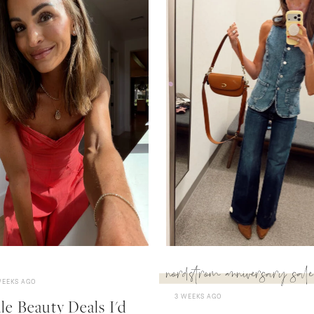
nordstrom anniversary sale
WEEKS AGO
3 WEEKS AGO
e Beauty Deals I'd