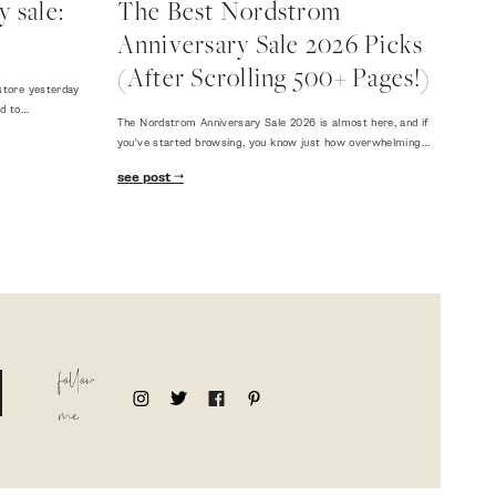
 sale:
The Best Nordstrom
Anniversary Sale 2026 Picks
(After Scrolling 500+ Pages!)
store yesterday
ed to…
The Nordstrom Anniversary Sale 2026 is almost here, and if
you've started browsing, you know just how overwhelming…
see post
follow
me