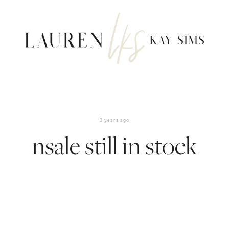
3 years ago
nsale still in stock