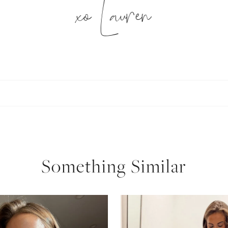
xo Lauren
SUBSCRIBE
follow me
Something Similar