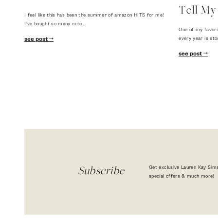
Tell My 
I feel like this has been the summer of amazon HITS for me!
I've bought so many cute…
One of my favori
every year is sto
see post
see post
Get exclusive Lauren Kay Sims
Subscribe
special offers & much more!