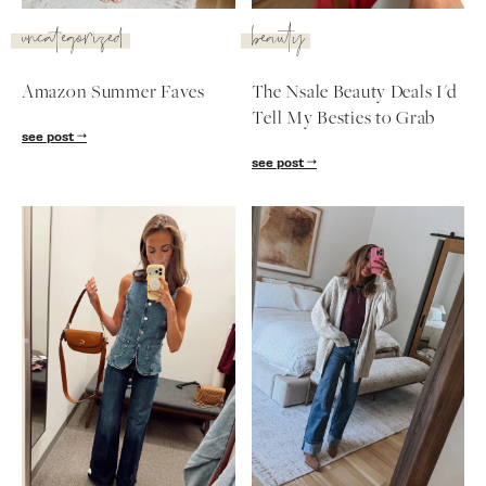
SUBSCRIBE
uncategorized
beauty
follow me
Amazon Summer Faves
The Nsale Beauty Deals I'd
Tell My Besties to Grab
see post
see post