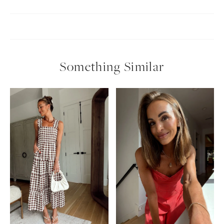
Something Similar