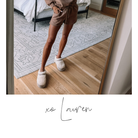
xo Lauren