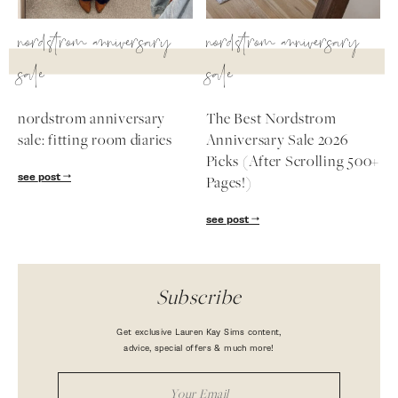
nordstrom anniversary
nordstrom anniversary
sale
sale
nordstrom anniversary
The Best Nordstrom
sale: fitting room diaries
Anniversary Sale 2026
Picks (After Scrolling 500+
see post
Pages!)
see post
Subscribe
Get exclusive Lauren Kay Sims content,
advice, special offers & much more!