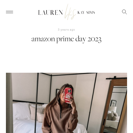
3 years ago
amazon prime day 2023