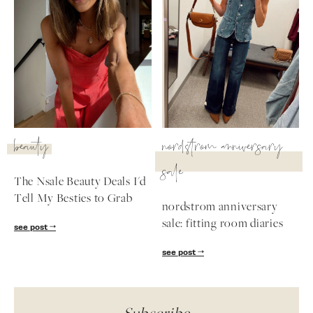
beauty
nordstrom anniversary
sale
The Nsale Beauty Deals I'd
Tell My Besties to Grab
nordstrom anniversary
sale: fitting room diaries
see post
see post