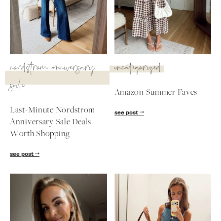
SUBSCRIBE
follow me
nordstrom anniversary
uncategorized
sale
Amazon Summer Faves
Last-Minute Nordstrom
see post
Anniversary Sale Deals
Worth Shopping
see post