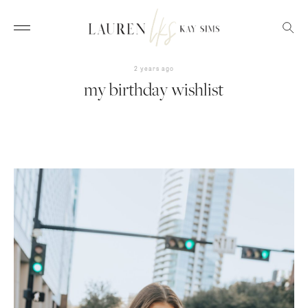
2 years ago
my birthday wishlist