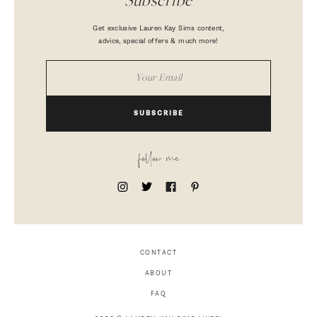
Subscribe
Get exclusive Lauren Kay Sims content,
advice, special offers & much more!
SUBSCRIBE
follow me
CONTACT
ABOUT
FAQ