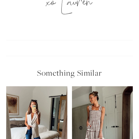
xo Lauren
Something Similar