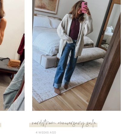
nordstrom anniversary sale
4 WEEKS AGO