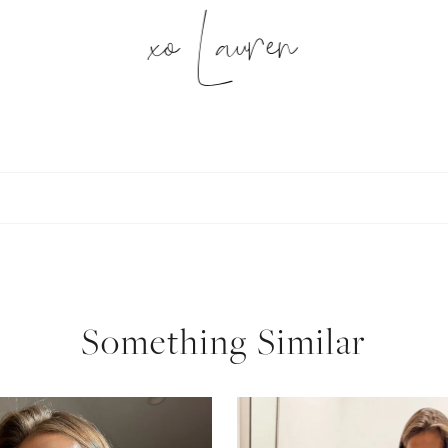
xo Lauren
SUBSCRIBE
follow me
Something Similar