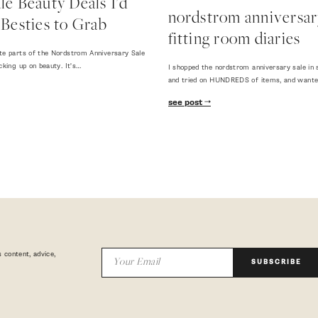
e Beauty Deals I'd
nordstrom anniversary
Besties to Grab
fitting room diaries
te parts of the Nordstrom Anniversary Sale
cking up on beauty. It's…
I shopped the nordstrom anniversary sale in 
and tried on HUNDREDS of items, and want
see post
 content, advice,
SUBSCRIBE