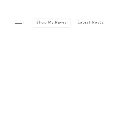
Shop My Faves
Latest Posts