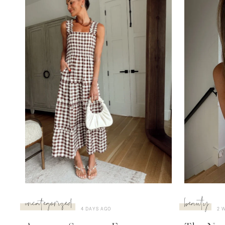
uncategorized
beauty
4 DAYS AGO
2 