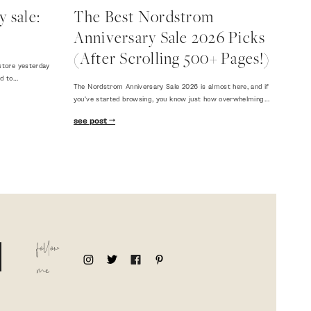
 sale:
The Best Nordstrom
Anniversary Sale 2026 Picks
(After Scrolling 500+ Pages!)
store yesterday
ed to…
The Nordstrom Anniversary Sale 2026 is almost here, and if
you've started browsing, you know just how overwhelming…
see post
follow
me