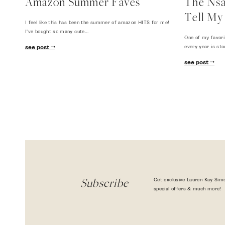
Amazon Summer Faves
The Nsal
Tell My 
I feel like this has been the summer of amazon HITS for me!
I've bought so many cute…
One of my favori
every year is sto
see post
see post
Get exclusive Lauren Kay Sims
Subscribe
special offers & much more!