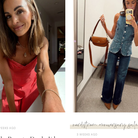
nordstrom anniversary sale
WEEKS AGO
3 WEEKS AGO