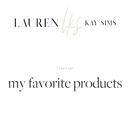
2 years ago
my favorite products