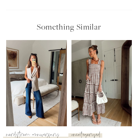
Something Similar
nordstrom anniversary
uncategorized