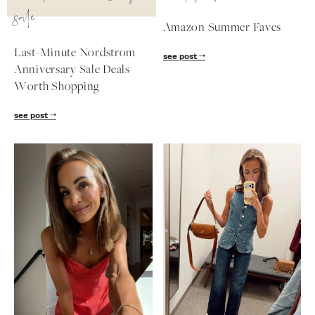
sale
Amazon Summer Faves
Last-Minute Nordstrom
see post
Anniversary Sale Deals
Worth Shopping
see post
SUBSCRIBE
follow me