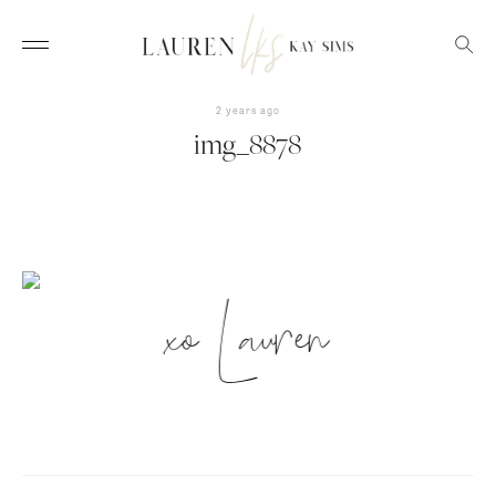
2 years ago
img_8878
xo Lauren