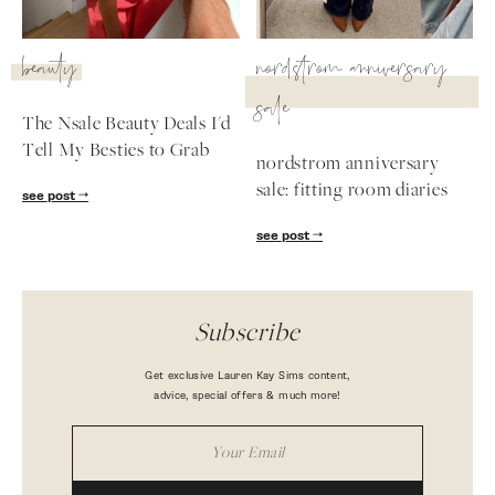
beauty
nordstrom anniversary
sale
The Nsale Beauty Deals I'd
Tell My Besties to Grab
nordstrom anniversary
sale: fitting room diaries
see post
see post
Subscribe
Get exclusive Lauren Kay Sims content,
advice, special offers & much more!