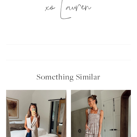
xo Lauren
Something Similar