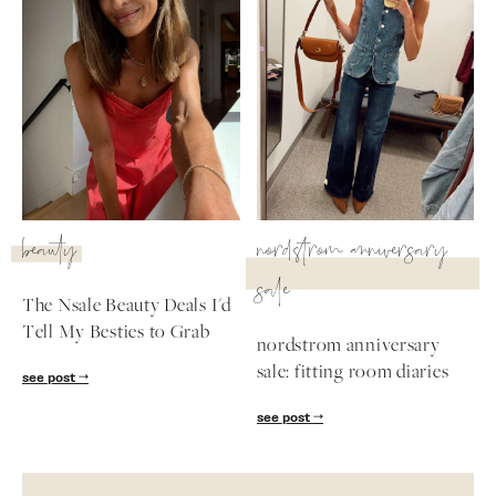
beauty
nordstrom anniversary
sale
The Nsale Beauty Deals I'd
Tell My Besties to Grab
nordstrom anniversary
sale: fitting room diaries
see post
see post