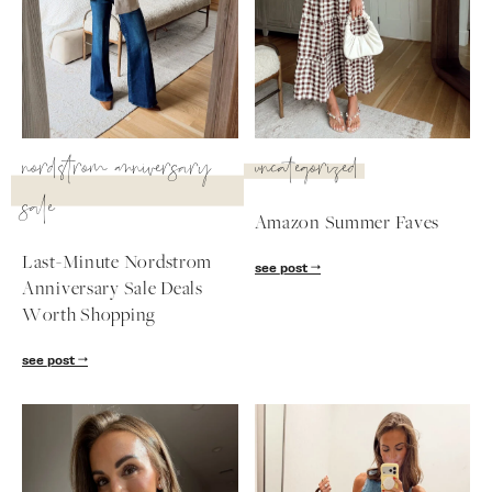
nordstrom anniversary
uncategorized
sale
Amazon Summer Faves
Last-Minute Nordstrom
see post
Anniversary Sale Deals
Worth Shopping
SUBSCRIBE
see post
follow me