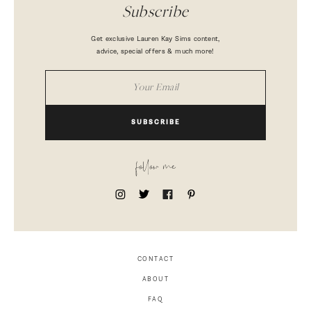
Subscribe
Get exclusive Lauren Kay Sims content,
advice, special offers & much more!
SUBSCRIBE
follow me
CONTACT
ABOUT
FAQ