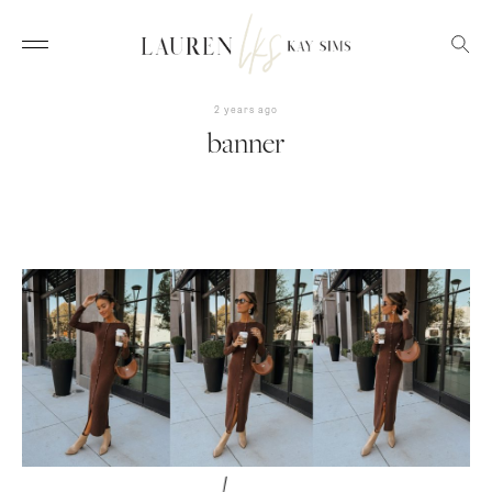
2 years ago
banner