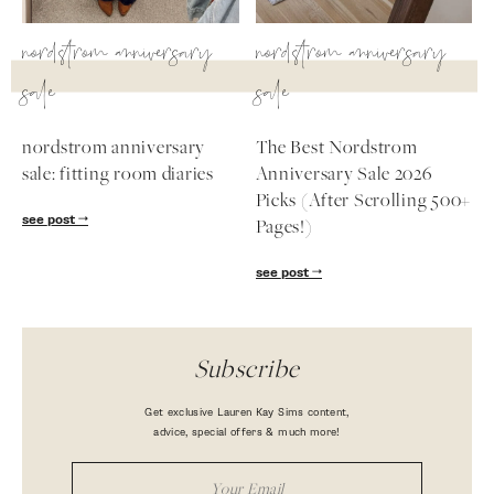
nordstrom anniversary
nordstrom anniversary
sale
sale
nordstrom anniversary
The Best Nordstrom
sale: fitting room diaries
Anniversary Sale 2026
Picks (After Scrolling 500+
see post
Pages!)
see post
Subscribe
Get exclusive Lauren Kay Sims content,
advice, special offers & much more!