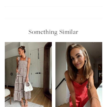
Something Similar