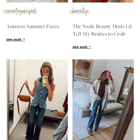
SUBSCRIBE
uncategorized
beauty
follow me
Amazon Summer Faves
The Nsale Beauty Deals I'd
Tell My Besties to Grab
see post
see post