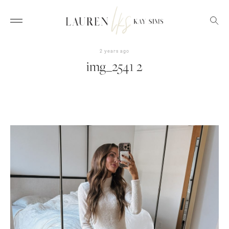
2 years ago
img_2541 2