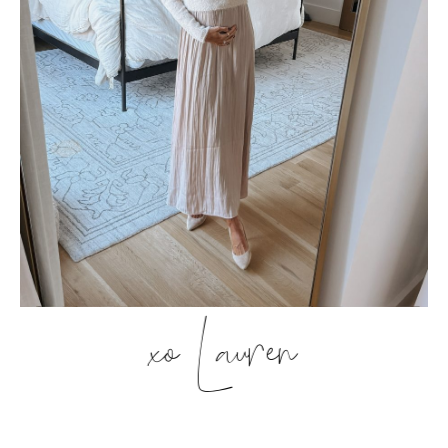
xo Lauren