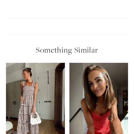
Something Similar