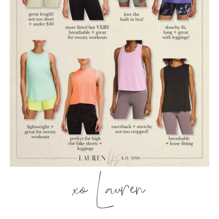
xo Lauren