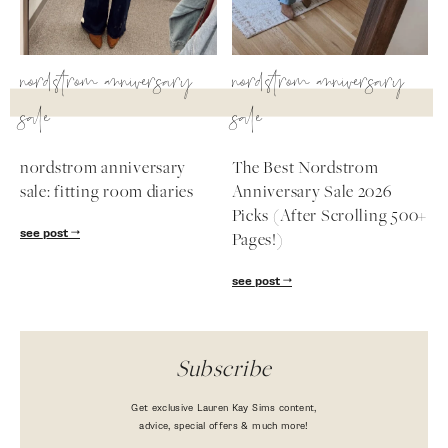
nordstrom anniversary
nordstrom anniversary
sale
sale
nordstrom anniversary
The Best Nordstrom
sale: fitting room diaries
Anniversary Sale 2026
Picks (After Scrolling 500+
see post
Pages!)
see post
Subscribe
Get exclusive Lauren Kay Sims content,
advice, special offers & much more!