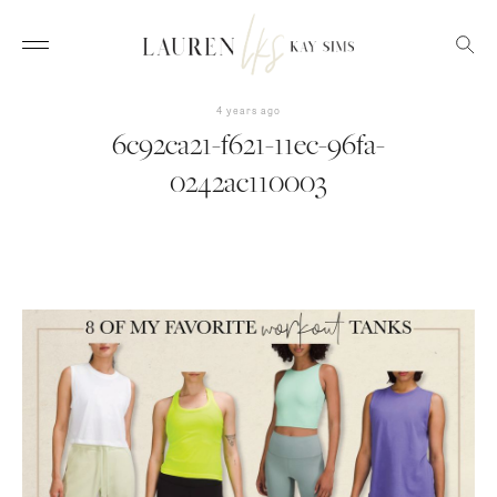
4 years ago
6c92ca21-f621-11ec-96fa-
0242ac110003