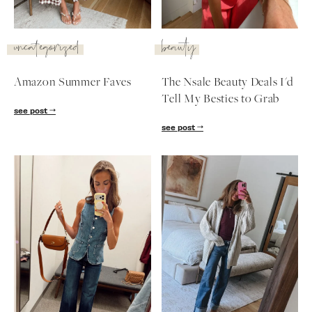
SUBSCRIBE
uncategorized
beauty
follow me
Amazon Summer Faves
The Nsale Beauty Deals I'd
Tell My Besties to Grab
see post
see post