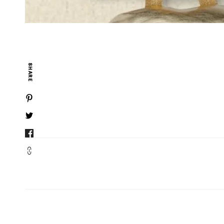
SHARE