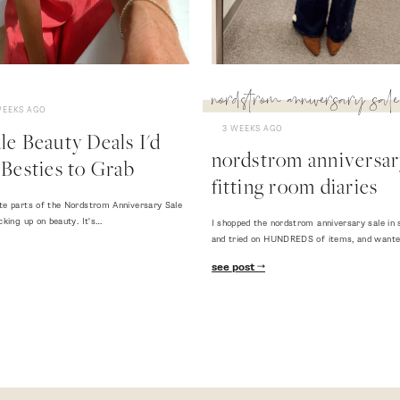
nordstrom anniversary sale
WEEKS AGO
3 WEEKS AGO
e Beauty Deals I'd
nordstrom anniversary
Besties to Grab
fitting room diaries
te parts of the Nordstrom Anniversary Sale
cking up on beauty. It's…
I shopped the nordstrom anniversary sale in 
and tried on HUNDREDS of items, and want
see post