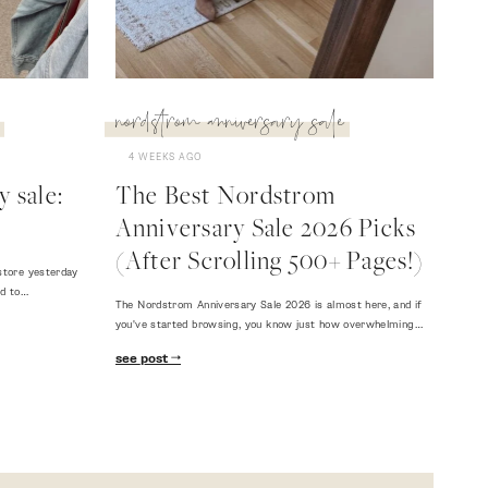
nordstrom anniversary sale
4 WEEKS AGO
 sale:
The Best Nordstrom
Anniversary Sale 2026 Picks
(After Scrolling 500+ Pages!)
store yesterday
ed to…
The Nordstrom Anniversary Sale 2026 is almost here, and if
you've started browsing, you know just how overwhelming…
see post