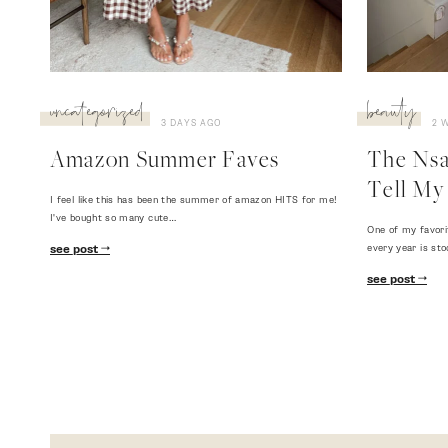
uncategorized
beauty
3 DAYS AGO
2 
Amazon Summer Faves
The Nsal
Tell My 
I feel like this has been the summer of amazon HITS for me!
I've bought so many cute…
One of my favori
every year is sto
see post
see post