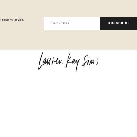
 content, advice,
SUBSCRIBE