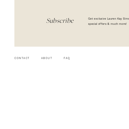
Get exclusive Lauren Kay Sims
Subscribe
special offers & much more!
CONTACT
ABOUT
FAQ