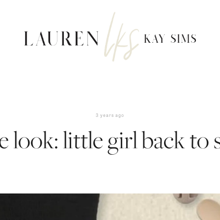
3 years ago
e look: little girl back to