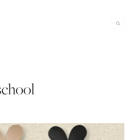
 school