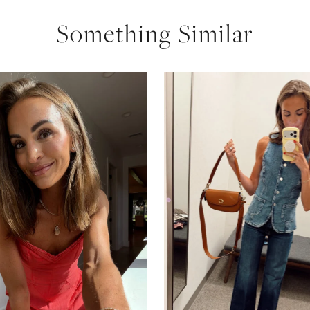
Something Similar