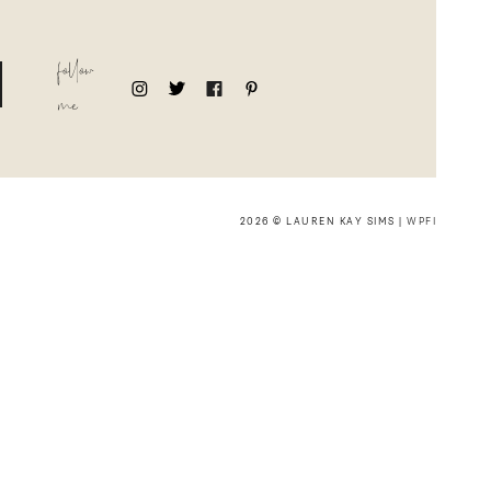
follow
me
2026 © LAUREN KAY SIMS |
WPFI