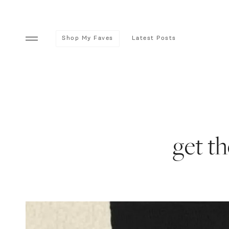
Shop My Faves
Latest Posts
get th