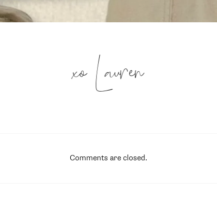
xo Lauren
Comments are closed.
SUBSCRIBE
follow me