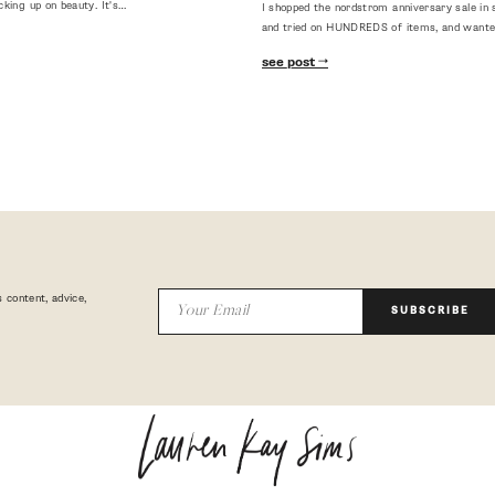
cking up on beauty. It's…
I shopped the nordstrom anniversary sale in 
and tried on HUNDREDS of items, and want
see post
 content, advice,
SUBSCRIBE