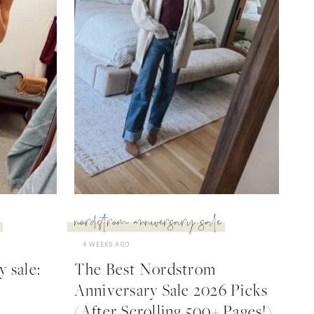
nordstrom anniversary sale
4 WEEKS AGO
 sale:
The Best Nordstrom
Anniversary Sale 2026 Picks
(After Scrolling 500+ Pages!)