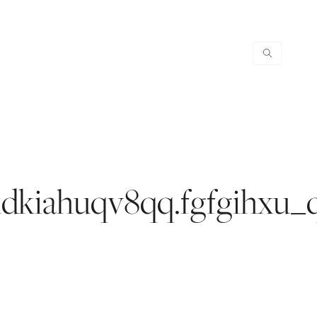
.kdkiahuqv8qq.fgfgihxu