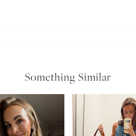
Something Similar