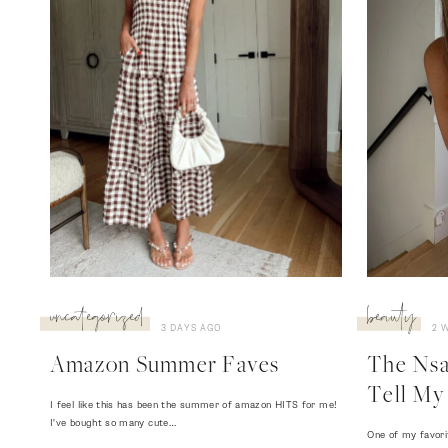
uncategorized
beauty
3 DAYS AGO
2 
Amazon Summer Faves
The Nsal
Tell My 
I feel like this has been the summer of amazon HITS for me!
I've bought so many cute…
One of my favori