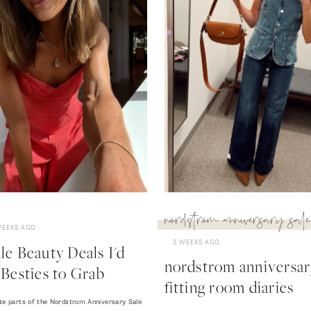
nordstrom anniversary sale
WEEKS AGO
3 WEEKS AGO
e Beauty Deals I'd
nordstrom anniversary
Besties to Grab
fitting room diaries
te parts of the Nordstrom Anniversary Sale