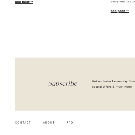
every year is sto
see post
see post
Get exclusive Lauren Kay Sims
Subscribe
special offers & much more!
CONTACT
ABOUT
FAQ