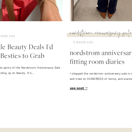
nordstrom anniversary sale
WEEKS AGO
3 WEEKS AGO
e Beauty Deals I'd
nordstrom anniversary
Besties to Grab
fitting room diaries
te parts of the Nordstrom Anniversary Sale
cking up on beauty. It's…
I shopped the nordstrom anniversary sale in 
and tried on HUNDREDS of items, and want
see post