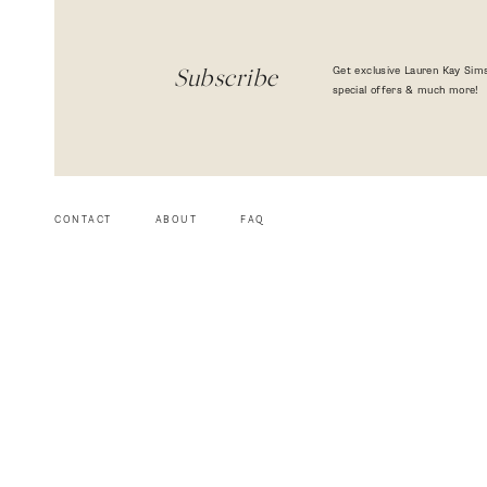
Get exclusive Lauren Kay Sims
Subscribe
special offers & much more!
CONTACT
ABOUT
FAQ