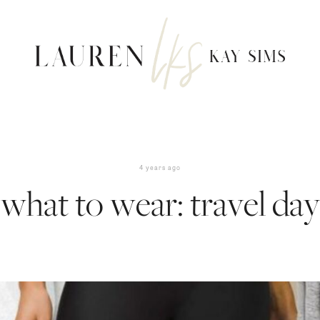
4 years ago
what to wear: travel day