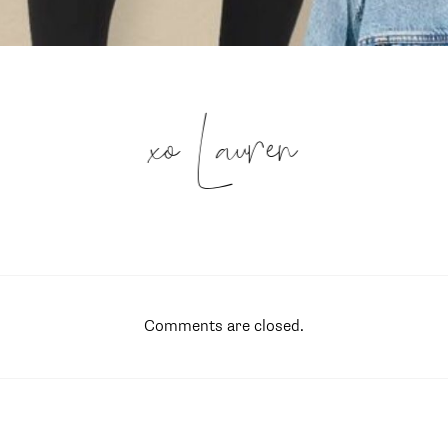
xo Lauren
Comments are closed.
SUBSCRIBE
follow me