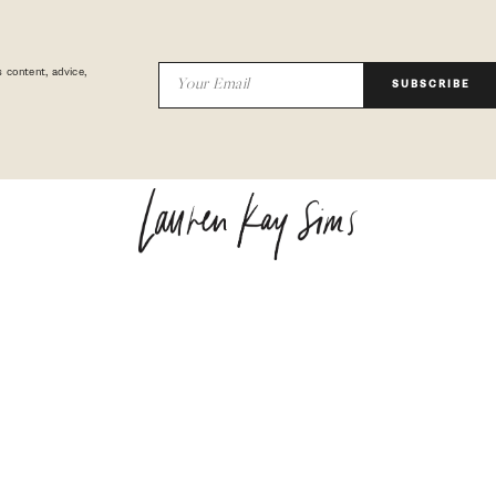
 content, advice,
SUBSCRIBE