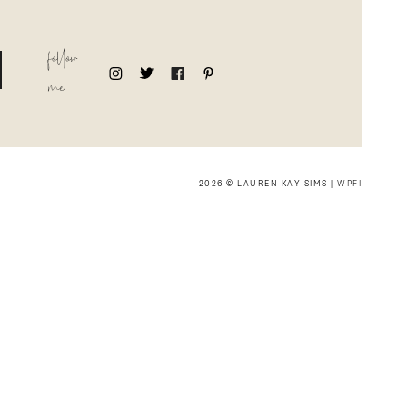
follow
me
2026 © LAUREN KAY SIMS |
WPFI