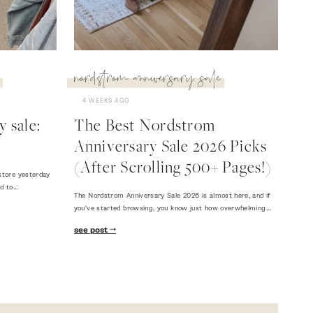
nordstrom anniversary sale
4 WEEKS AGO
 sale:
The Best Nordstrom
Anniversary Sale 2026 Picks
(After Scrolling 500+ Pages!)
store yesterday
ed to…
The Nordstrom Anniversary Sale 2026 is almost here, and if
you've started browsing, you know just how overwhelming…
see post