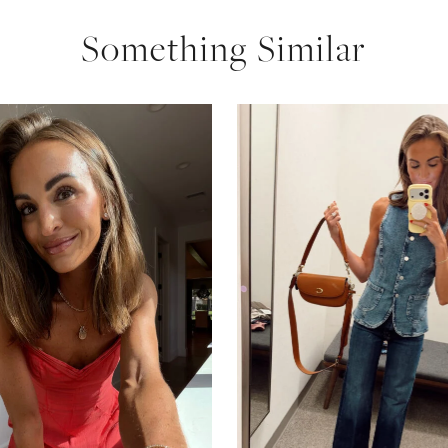
Something Similar