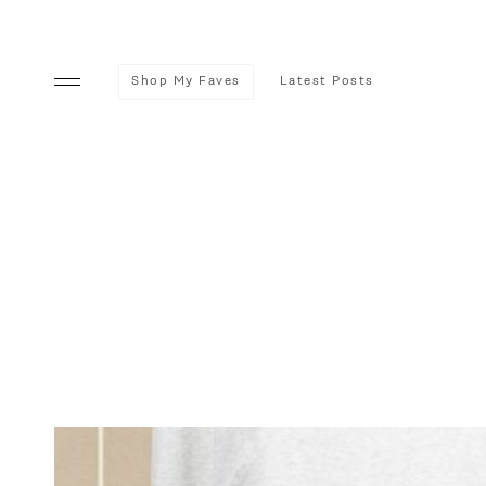
Shop My Faves
Latest Posts