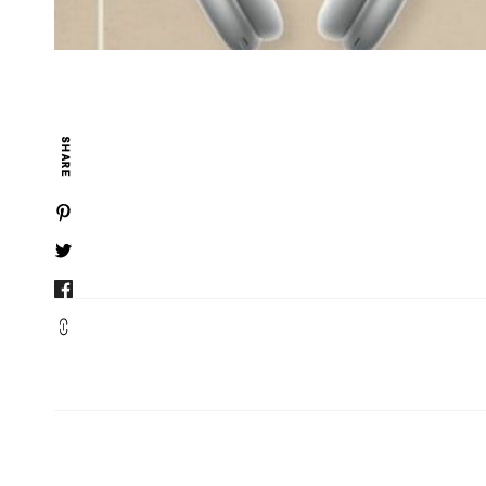
SHARE