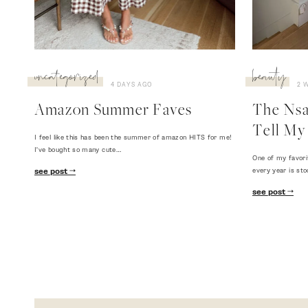
uncategorized
beauty
4 DAYS AGO
2 
Amazon Summer Faves
The Nsal
Tell My 
I feel like this has been the summer of amazon HITS for me!
I've bought so many cute…
One of my favori
every year is sto
see post
see post