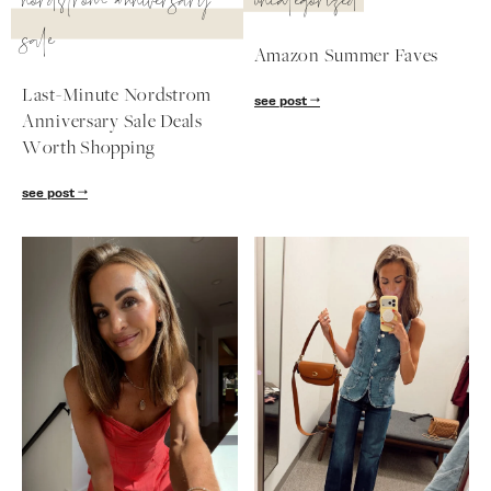
nordstrom anniversary
uncategorized
sale
Amazon Summer Faves
Last-Minute Nordstrom
see post
Anniversary Sale Deals
Worth Shopping
see post
SUBSCRIBE
follow me