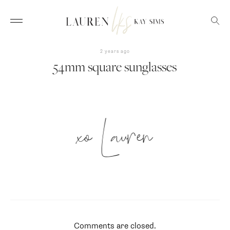
2 years ago
54mm square sunglasses
xo Lauren
Comments are closed.