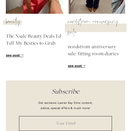
beauty
nordstrom anniversary
sale
The Nsale Beauty Deals I'd
Tell My Besties to Grab
nordstrom anniversary
sale: fitting room diaries
see post
see post
Subscribe
Get exclusive Lauren Kay Sims content,
advice, special offers & much more!