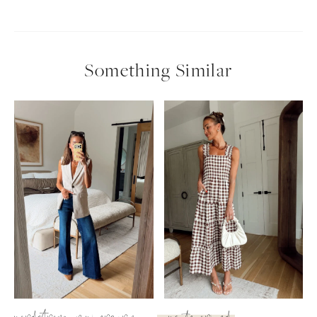
Something Similar