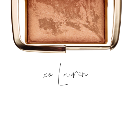
xo Lauren