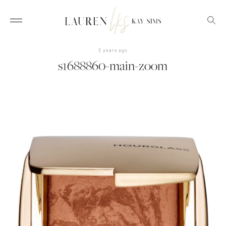
2 years ago
s1688860-main-zoom