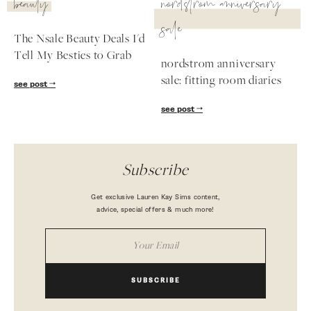
beauty
nordstrom anniversary
sale
The Nsale Beauty Deals I'd
Tell My Besties to Grab
nordstrom anniversary
sale: fitting room diaries
see post
see post
Subscribe
Get exclusive Lauren Kay Sims content,
advice, special offers & much more!
SUBSCRIBE