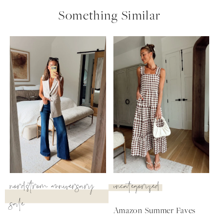
Something Similar
nordstrom anniversary
uncategorized
sale
SUBSCRIBE
Amazon Summer Faves