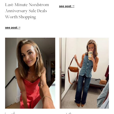
follow me
Last-Minute Nordstrom
see post
Anniversary Sale Deals
Worth Shopping
see post