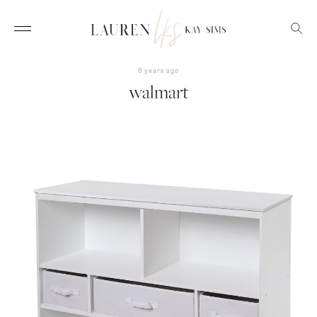
6 years ago
walmart