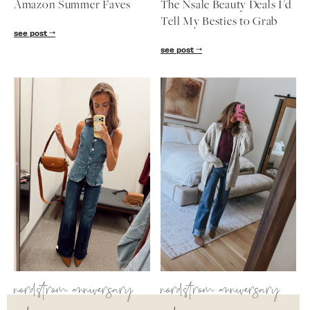
Amazon Summer Faves
The Nsale Beauty Deals I'd
follow me
Tell My Besties to Grab
see post
see post
nordstrom anniversary
nordstrom anniversary