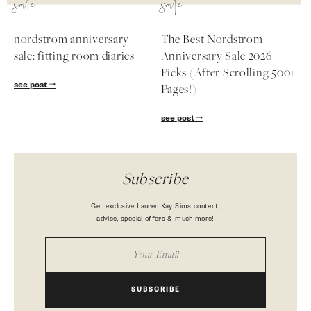
sale
sale
nordstrom anniversary
The Best Nordstrom
sale: fitting room diaries
Anniversary Sale 2026
Picks (After Scrolling 500+
see post
Pages!)
see post
Subscribe
Get exclusive Lauren Kay Sims content,
advice, special offers & much more!
SUBSCRIBE