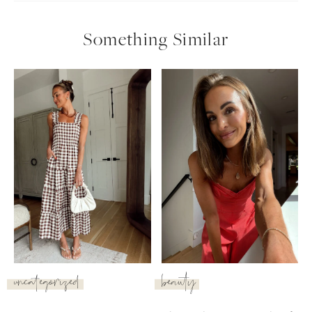
Something Similar
uncategorized
beauty
SUBSCRIBE