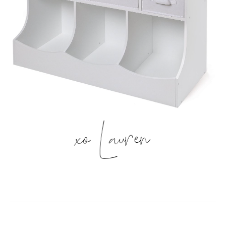
xo Lauren