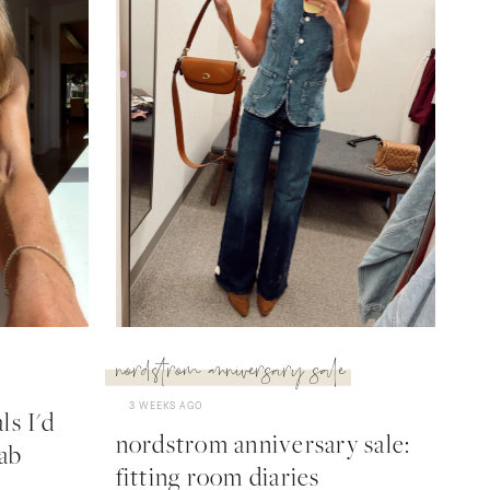
nordstrom anniversary sale
3 WEEKS AGO
s I'd
nordstrom anniversary sale:
ab
fitting room diaries