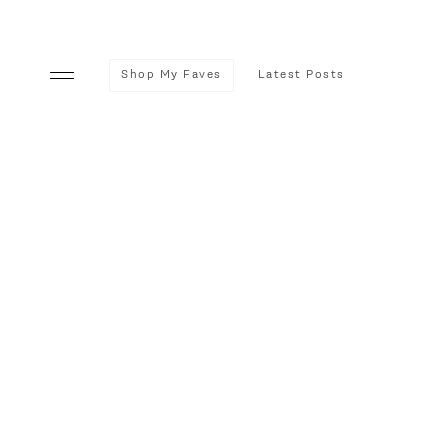
Shop My Faves
Latest Posts