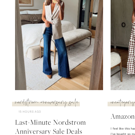
nordstrom anniversary sale
uncategoriz
15 HOURS AGO
Amazon
Last-Minute Nordstrom
I feel like this
Anniversary Sale Deals
I've bought so m