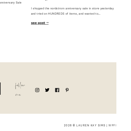
nniversary Sale
I shopped the nordstrom anniversary sale in store yesterday
and tried on HUNDREDS of items, and wanted to…
see post
follow
me
2026 © LAUREN KAY SIMS |
WPFI