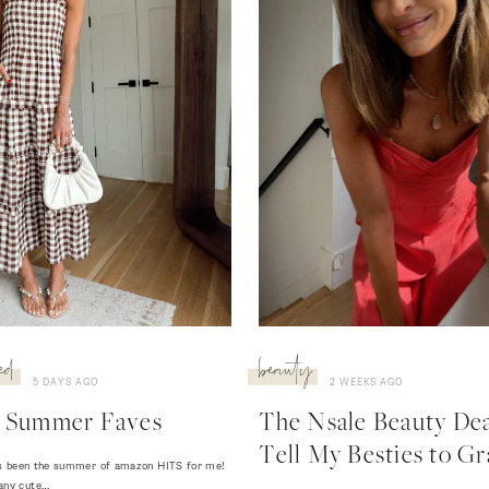
ed
beauty
5 DAYS AGO
2 WEEKS AGO
 Summer Faves
The Nsale Beauty Deal
Tell My Besties to Gr
 has been the summer of amazon HITS for me!
any cute…