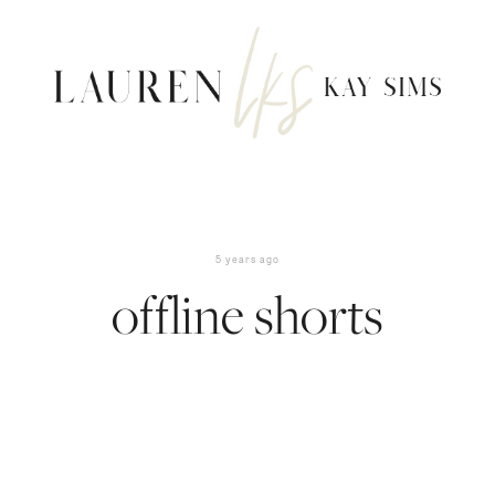
5 years ago
offline shorts