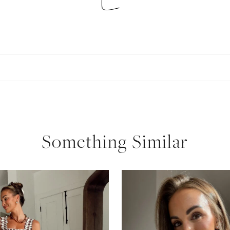
SUBSCRIBE
follow me
Something Similar