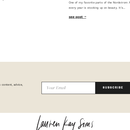
One of my favorite parts of the Nordstrom A
every year is stocking up on beauty. It's…
see post
 content, advice,
SUBSCRIBE