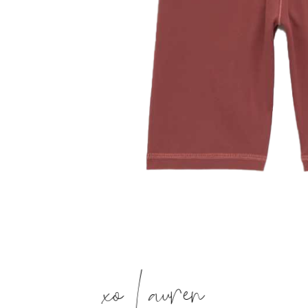
xo Lauren