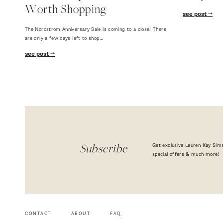
Worth Shopping
see post
The Nordstrom Anniversary Sale is coming to a close! There
are only a few days left to shop…
see post
Get exclusive Lauren Kay Sims
Subscribe
special offers & much more!
CONTACT
ABOUT
FAQ