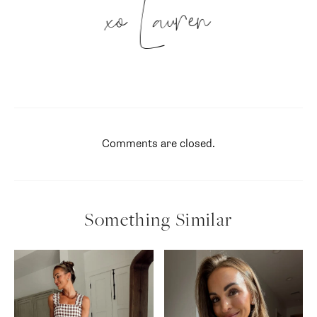
xo Lauren
Comments are closed.
Something Similar