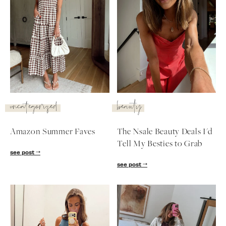
uncategorized
beauty
Amazon Summer Faves
The Nsale Beauty Deals I'd
Tell My Besties to Grab
see post
SUBSCRIBE
see post
follow me