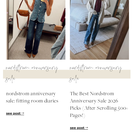
nordstrom anniversary
nordstrom anniversary
sale
sale
nordstrom anniversary
The Best Nordstrom
sale: fitting room diaries
Anniversary Sale 2026
Picks (After Scrolling 500+
see post
Pages!)
see post