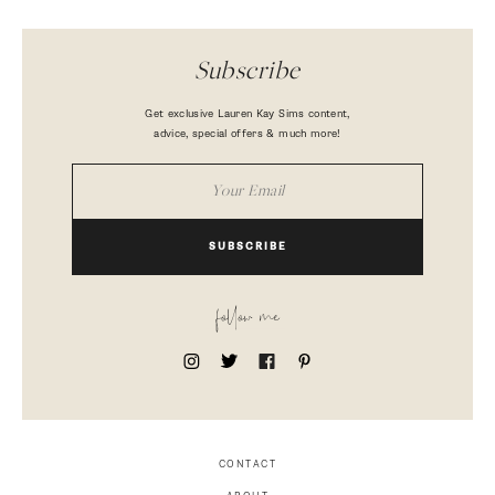
Subscribe
Get exclusive Lauren Kay Sims content,
advice, special offers & much more!
SUBSCRIBE
follow me
CONTACT