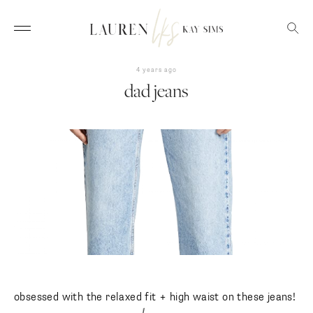
4 years ago
dad jeans
obsessed with the relaxed fit + high waist on these jeans!