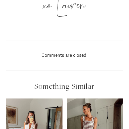
xo Lauren
Comments are closed.
Something Similar