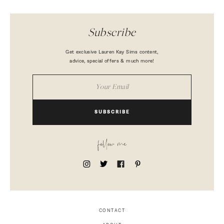
Subscribe
Get exclusive Lauren Kay Sims content,
advice, special offers & much more!
SUBSCRIBE
follow me
CONTACT