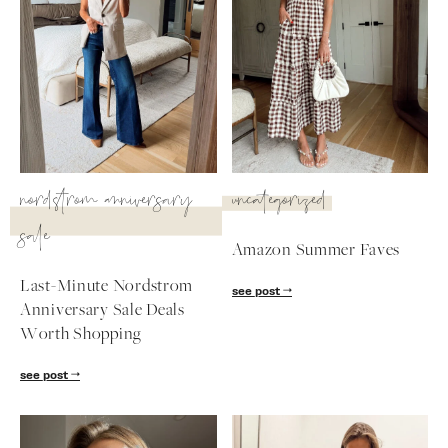
nordstrom anniversary
uncategorized
sale
Amazon Summer Faves
Last-Minute Nordstrom
see post
Anniversary Sale Deals
SUBSCRIBE
Worth Shopping
follow me
see post