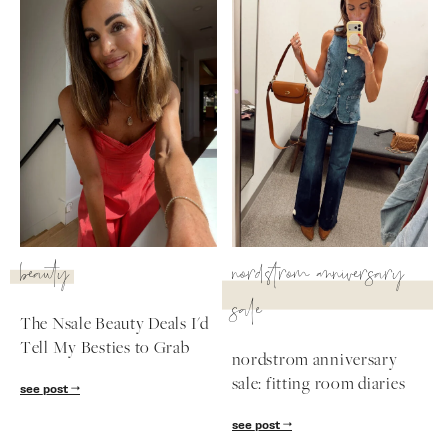
beauty
nordstrom anniversary
sale
The Nsale Beauty Deals I'd
Tell My Besties to Grab
nordstrom anniversary
sale: fitting room diaries
see post
see post