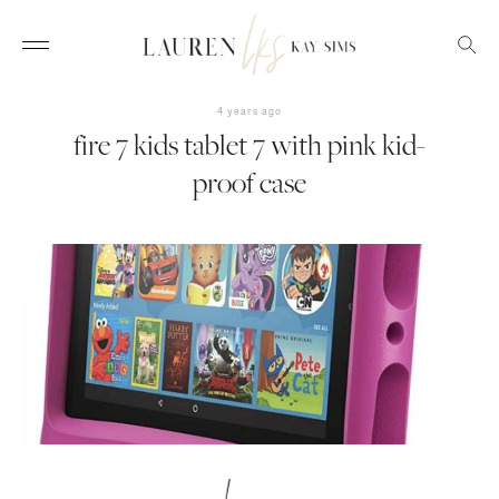
4 years ago
fire 7 kids tablet 7 with pink kid-
proof case