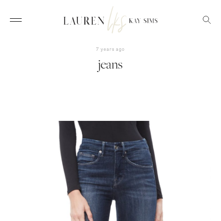
7 years ago
jeans