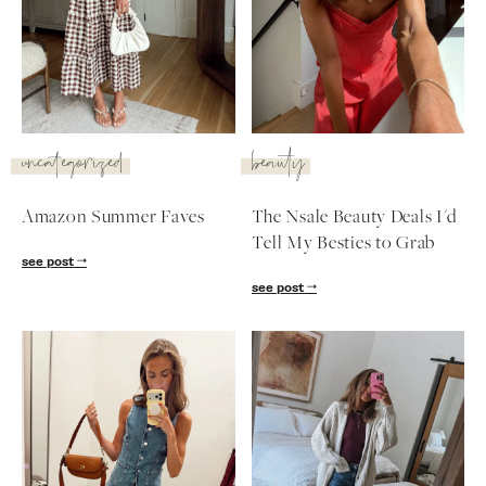
SUBSCRIBE
follow me
uncategorized
beauty
Amazon Summer Faves
The Nsale Beauty Deals I'd
Tell My Besties to Grab
see post
see post