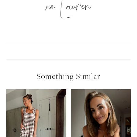
xo Lauren
Something Similar