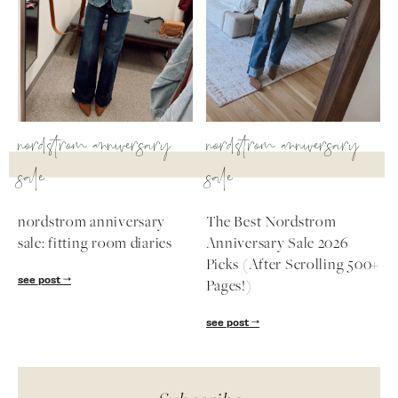
nordstrom anniversary
nordstrom anniversary
sale
sale
nordstrom anniversary
The Best Nordstrom
sale: fitting room diaries
Anniversary Sale 2026
Picks (After Scrolling 500+
see post
Pages!)
see post