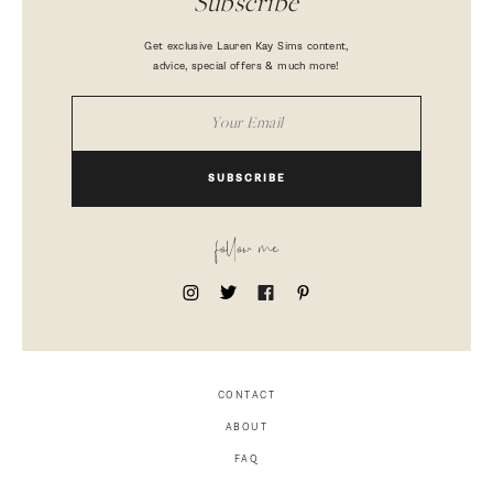
Subscribe
Get exclusive Lauren Kay Sims content,
advice, special offers & much more!
SUBSCRIBE
follow me
CONTACT
ABOUT
FAQ