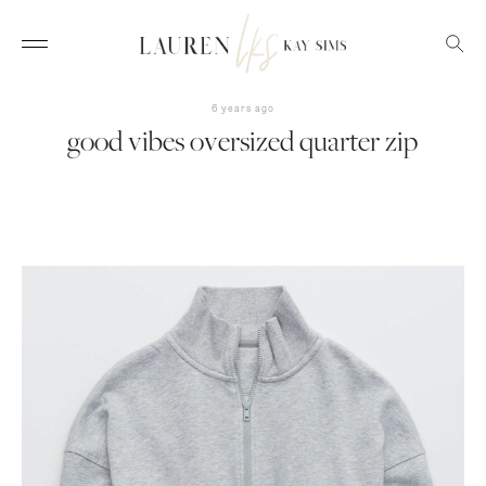
6 years ago
good vibes oversized quarter zip