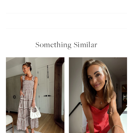
Something Similar