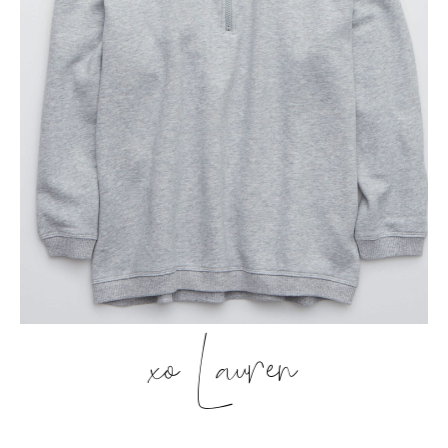
xo Lauren