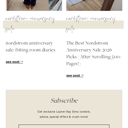
nordstrom anniversary
nordstrom anniversary
sale
sale
nordstrom anniversary
The Best Nordstrom
sale: fitting room diaries
Anniversary Sale 2026
Picks (After Scrolling 500+
see post
Pages!)
see post
Subscribe
Get exclusive Lauren Kay Sims content,
advice, special offers & much more!