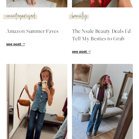
SUBSCRIBE
uncategorized
beauty
follow me
Amazon Summer Faves
The Nsale Beauty Deals I'd
Tell My Besties to Grab
see post
see post