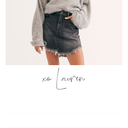
xo Lauren