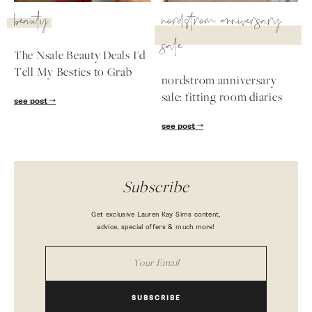
beauty
nordstrom anniversary
sale
The Nsale Beauty Deals I'd
Tell My Besties to Grab
nordstrom anniversary
sale: fitting room diaries
see post
see post
Subscribe
Get exclusive Lauren Kay Sims content,
advice, special offers & much more!
SUBSCRIBE