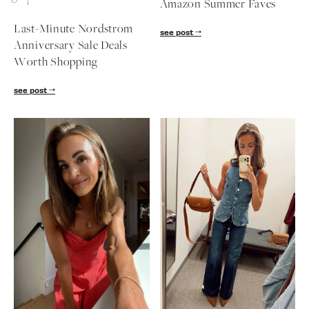
Amazon Summer Faves
follow me
Last-Minute Nordstrom
see post
Anniversary Sale Deals
Worth Shopping
see post