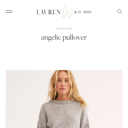
6 years ago
angelic pullover