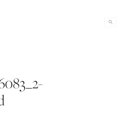
6083_2-
d