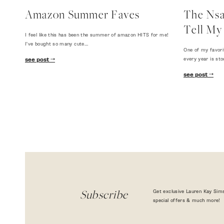
Amazon Summer Faves
The Nsal
Tell My 
I feel like this has been the summer of amazon HITS for me!
I've bought so many cute…
One of my favori
every year is sto
see post
see post
Get exclusive Lauren Kay Sims
Subscribe
special offers & much more!