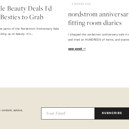
3 WEEKS AGO
e Beauty Deals I'd
nordstrom anniversary
Besties to Grab
fitting room diaries
te parts of the Nordstrom Anniversary Sale
cking up on beauty. It's…
I shopped the nordstrom anniversary sale in 
and tried on HUNDREDS of items, and want
see post
 content, advice,
SUBSCRIBE