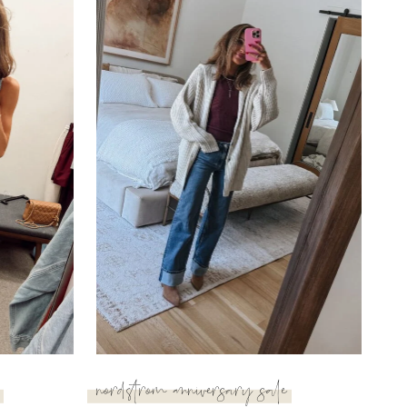
nordstrom anniversary sale