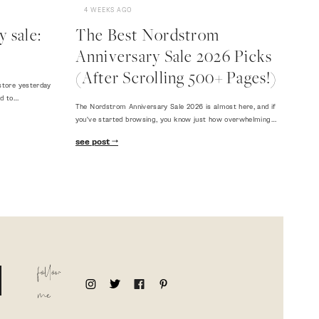
4 WEEKS AGO
 sale:
The Best Nordstrom
Anniversary Sale 2026 Picks
(After Scrolling 500+ Pages!)
store yesterday
ed to…
The Nordstrom Anniversary Sale 2026 is almost here, and if
you've started browsing, you know just how overwhelming…
see post
follow
me