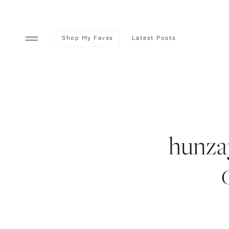
Shop My Faves
Latest Posts
hunza