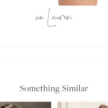
xo Lauren
Something Similar