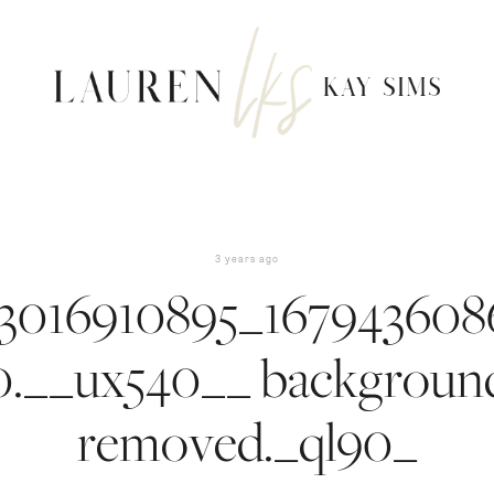
3 years ago
3016910895_167943608
0.__ux540__ backgroun
removed._ql90_