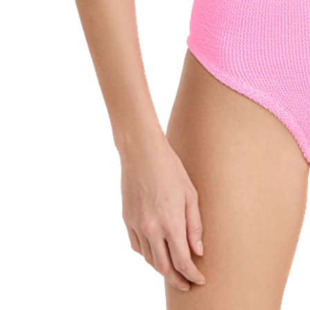
SUBSCRIBE
follow me