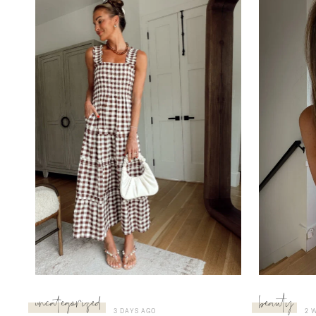
uncategorized
beauty
3 DAYS AGO
2 