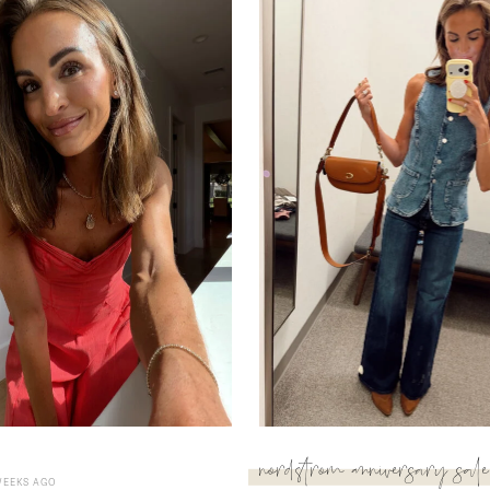
nordstrom anniversary sale
WEEKS AGO