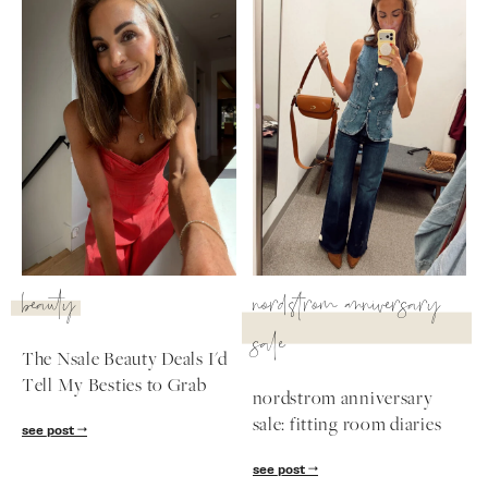
beauty
nordstrom anniversary
sale
The Nsale Beauty Deals I'd
Tell My Besties to Grab
nordstrom anniversary
sale: fitting room diaries
see post
see post