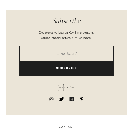
Subscribe
Get exclusive Lauren Kay Sims content,
advice, special offers & much more!
SUBSCRIBE
follow me
CONTACT