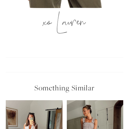
xo Lauren
Something Similar