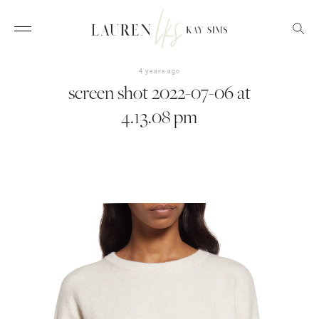
4 years ago
screen shot 2022-07-06 at
4.13.08 pm