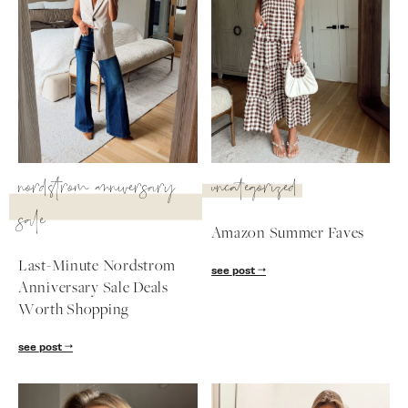
SUBSCRIBE
follow me
nordstrom anniversary
uncategorized
sale
Amazon Summer Faves
Last-Minute Nordstrom
see post
Anniversary Sale Deals
Worth Shopping
see post