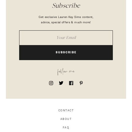
Subscribe
Get exclusive Lauren Kay Sims content,
advice, special offers & much more!
SUBSCRIBE
follow me
CONTACT
ABOUT
FAQ