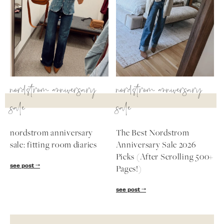
nordstrom anniversary
nordstrom anniversary
sale
sale
nordstrom anniversary
The Best Nordstrom
sale: fitting room diaries
Anniversary Sale 2026
Picks (After Scrolling 500+
see post
Pages!)
see post