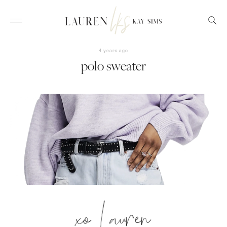
4 years ago
polo sweater
xo Lauren