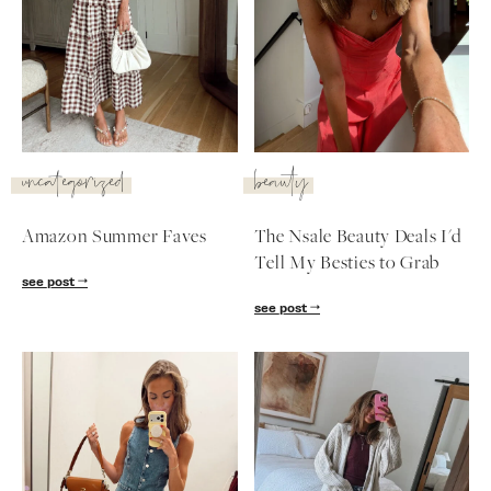
uncategorized
beauty
Amazon Summer Faves
The Nsale Beauty Deals I'd
Tell My Besties to Grab
see post
see post
SUBSCRIBE
follow me