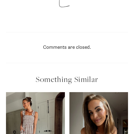
Comments are closed.
Something Similar