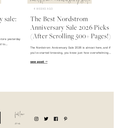
nordstrom anniversary sale
4 WEEKS AGO
 sale:
The Best Nordstrom
Anniversary Sale 2026 Picks
(After Scrolling 500+ Pages!)
store yesterday
ed to…
The Nordstrom Anniversary Sale 2026 is almost here, and if
you've started browsing, you know just how overwhelming…
see post
follow
me