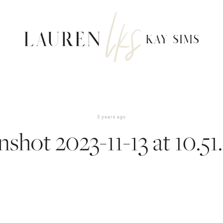
3 years ago
nshot 2023-11-13 at 10.51