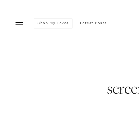
Shop My Faves
Latest Posts
scree