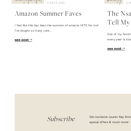
uncategorized
beauty
4 DAYS AGO
2 
Amazon Summer Faves
The Nsal
Tell My 
I feel like this has been the summer of amazon HITS for me!
I've bought so many cute…
One of my favori
every year is sto
see post
see post
Get exclusive Lauren Kay Sims
Subscribe
special offers & much more!