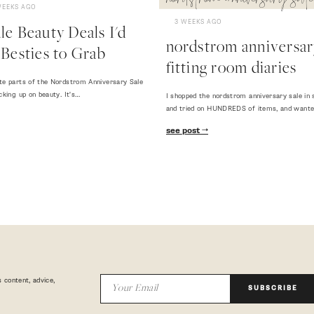
nordstrom anniversary sale
WEEKS AGO
3 WEEKS AGO
e Beauty Deals I'd
nordstrom anniversary
Besties to Grab
fitting room diaries
te parts of the Nordstrom Anniversary Sale
cking up on beauty. It's…
I shopped the nordstrom anniversary sale in 
and tried on HUNDREDS of items, and want
see post
 content, advice,
SUBSCRIBE