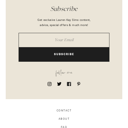
Subscribe
Get exclusive Lauren Kay Sims content,
advice, special offers & much more!
SUBSCRIBE
follow me
CONTACT
ABOUT
FAQ