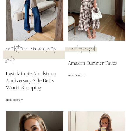
nordstrom anniversary
uncategorized
sale
Amazon Summer Faves
Last-Minute Nordstrom
see post
Anniversary Sale Deals
Worth Shopping
SUBSCRIBE
see post
follow me