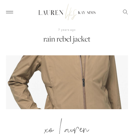
7 years ago
rain rebel jacket
xo Lauren