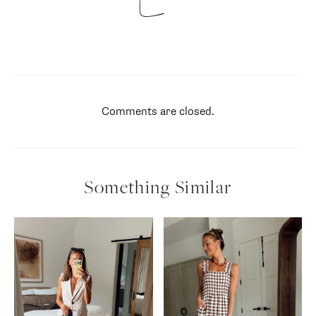
Comments are closed.
Something Similar