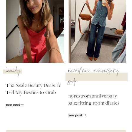
beauty
nordstrom anniversary
sale
The Nsale Beauty Deals I'd
Tell My Besties to Grab
nordstrom anniversary
sale: fitting room diaries
see post
see post