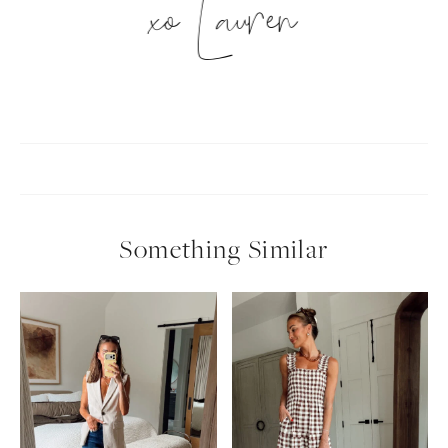
xo Lauren
Something Similar