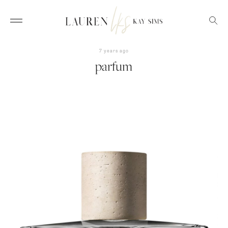
7 years ago
parfum