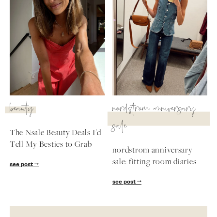
beauty
nordstrom anniversary
sale
The Nsale Beauty Deals I'd
Tell My Besties to Grab
nordstrom anniversary
sale: fitting room diaries
see post
see post