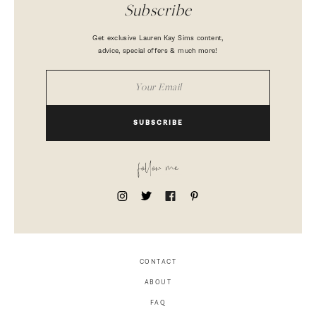
Subscribe
Get exclusive Lauren Kay Sims content,
advice, special offers & much more!
SUBSCRIBE
follow me
CONTACT
ABOUT
FAQ