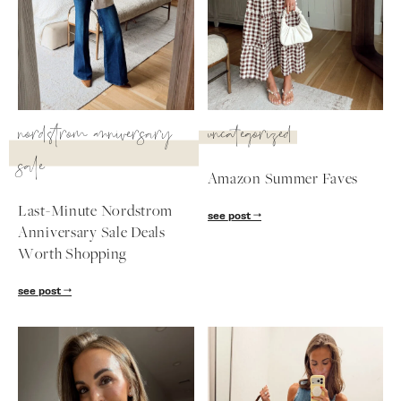
SUBSCRIBE
follow me
nordstrom anniversary
uncategorized
sale
Amazon Summer Faves
Last-Minute Nordstrom
see post
Anniversary Sale Deals
Worth Shopping
see post