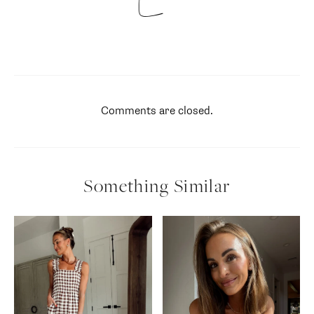
Comments are closed.
Something Similar