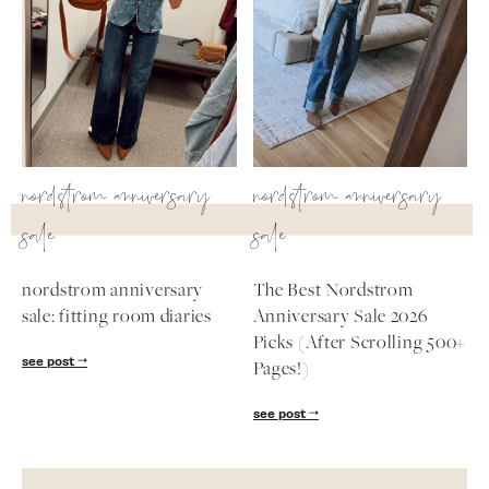
nordstrom anniversary
nordstrom anniversary
sale
sale
nordstrom anniversary
The Best Nordstrom
sale: fitting room diaries
Anniversary Sale 2026
Picks (After Scrolling 500+
see post
Pages!)
see post