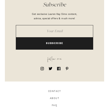
Subscribe
Get exclusive Lauren Kay Sims content,
advice, special offers & much more!
SUBSCRIBE
follow me
CONTACT
ABOUT
FAQ