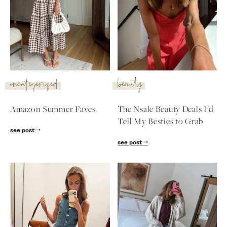
uncategorized
beauty
Amazon Summer Faves
The Nsale Beauty Deals I'd
Tell My Besties to Grab
see post
see post
SUBSCRIBE
follow me