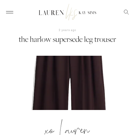
2 years ago
the harlow supersede leg trouser
xo Lauren