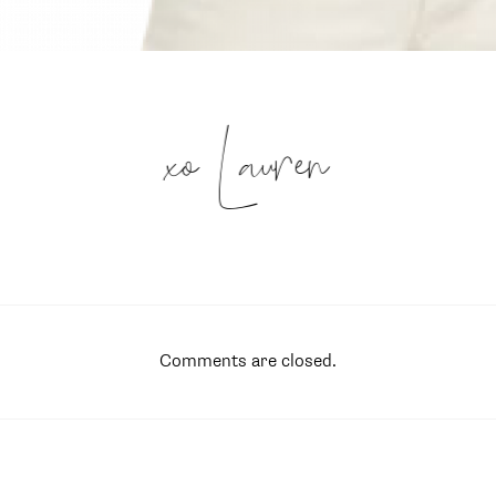
xo Lauren
Comments are closed.
SUBSCRIBE
follow me