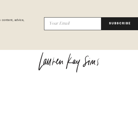
 content, advice,
SUBSCRIBE