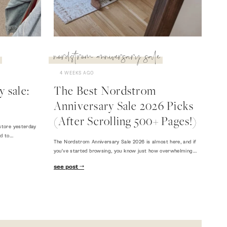
nordstrom anniversary sale
4 WEEKS AGO
 sale:
The Best Nordstrom
Anniversary Sale 2026 Picks
(After Scrolling 500+ Pages!)
store yesterday
ed to…
The Nordstrom Anniversary Sale 2026 is almost here, and if
you've started browsing, you know just how overwhelming…
see post