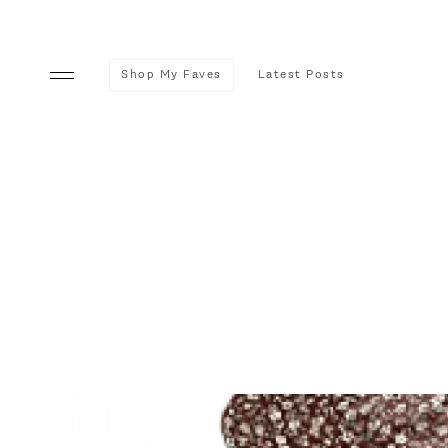
Shop My Faves
Latest Posts