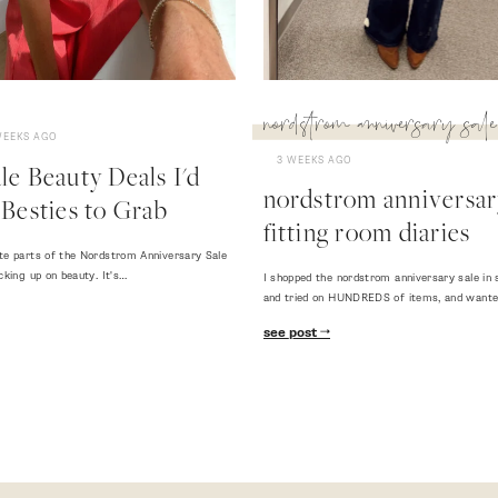
nordstrom anniversary sale
WEEKS AGO
3 WEEKS AGO
e Beauty Deals I'd
nordstrom anniversary
Besties to Grab
fitting room diaries
te parts of the Nordstrom Anniversary Sale
cking up on beauty. It's…
I shopped the nordstrom anniversary sale in 
and tried on HUNDREDS of items, and want
see post