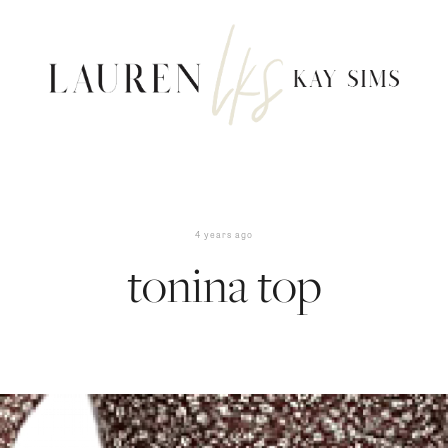
4 years ago
tonina top