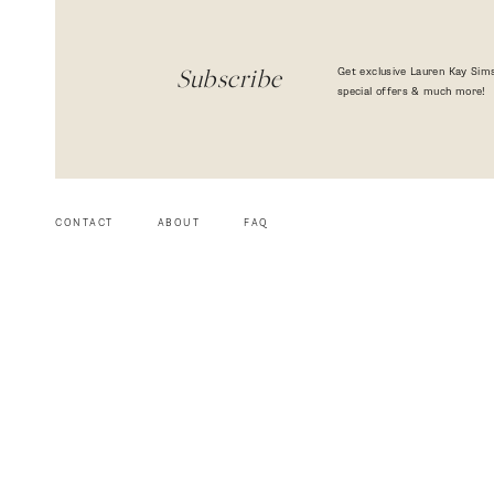
Get exclusive Lauren Kay Sims
Subscribe
special offers & much more!
CONTACT
ABOUT
FAQ