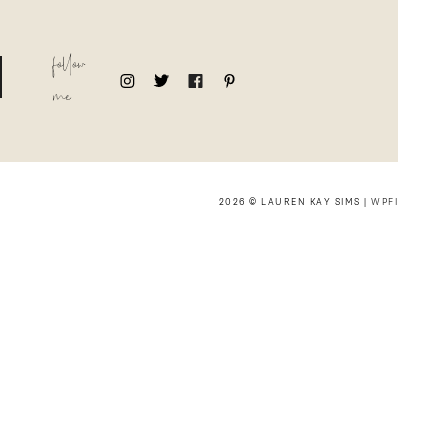
follow
me
2026 © LAUREN KAY SIMS |
WPFI