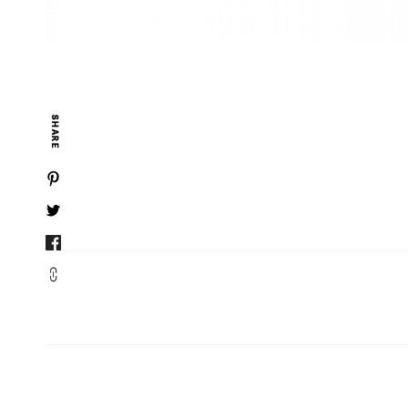
SHARE