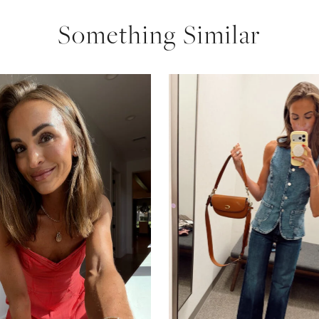
Something Similar