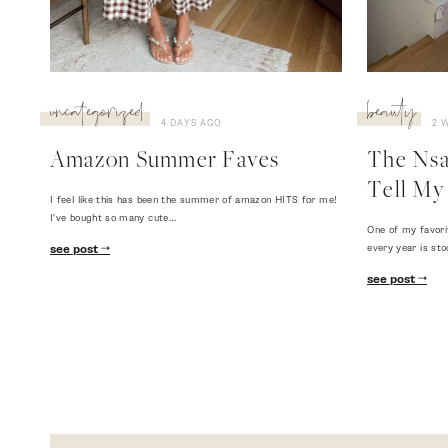
uncategorized
beauty
4 DAYS AGO
2 
Amazon Summer Faves
The Nsal
Tell My 
I feel like this has been the summer of amazon HITS for me!
I've bought so many cute…
One of my favori
every year is sto
see post
see post