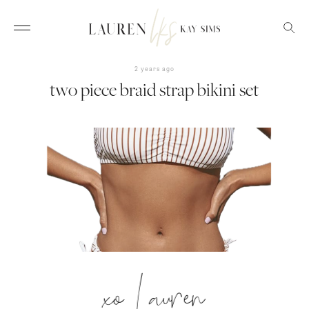
2 years ago
two piece braid strap bikini set
xo Lauren