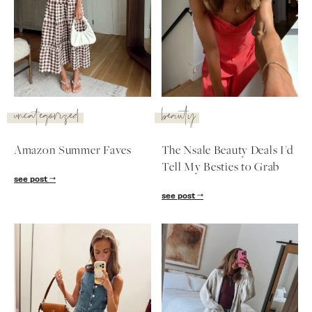
uncategorized
beauty
Amazon Summer Faves
The Nsale Beauty Deals I'd
Tell My Besties to Grab
see post
see post
SUBSCRIBE
follow me