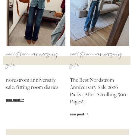
nordstrom anniversary
nordstrom anniversary
sale
sale
nordstrom anniversary
The Best Nordstrom
sale: fitting room diaries
Anniversary Sale 2026
Picks (After Scrolling 500+
see post
Pages!)
see post