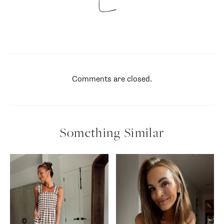
Comments are closed.
Something Similar