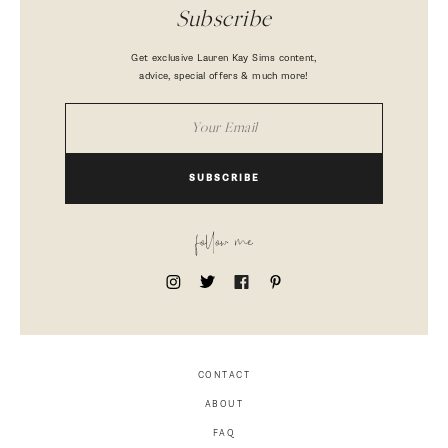
Subscribe
Get exclusive Lauren Kay Sims content,
advice, special offers & much more!
SUBSCRIBE
follow me
CONTACT
ABOUT
FAQ