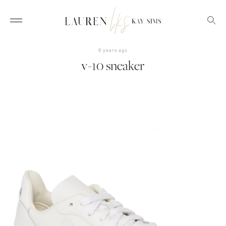
6 years ago
v-10 sneaker