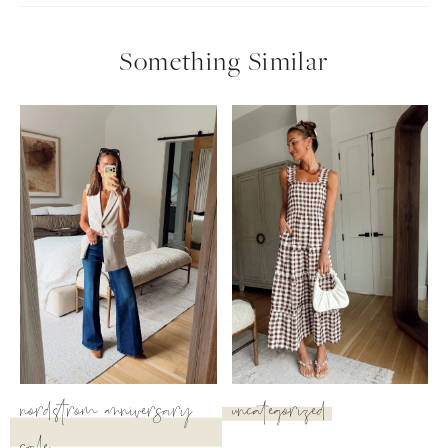
Something Similar
nordstrom anniversary
uncategorized
SUBSCRIBE