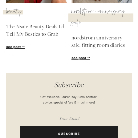
beauty
nordstrom anniversary
sale
The Nsale Beauty Deals I'd
Tell My Besties to Grab
nordstrom anniversary
sale: fitting room diaries
see post
see post
Subscribe
Get exclusive Lauren Kay Sims content,
advice, special offers & much more!
SUBSCRIBE