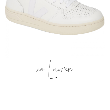
xo Lauren