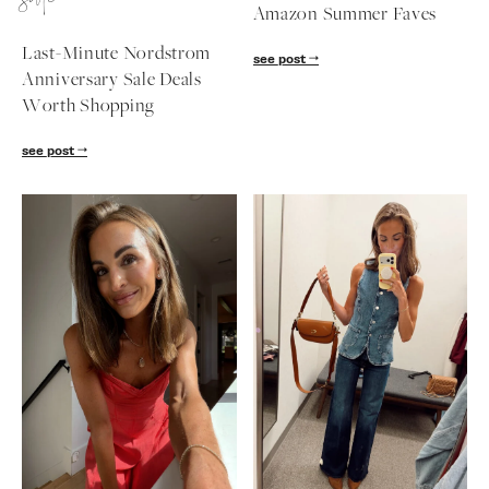
sale
Amazon Summer Faves
follow me
Last-Minute Nordstrom
see post
Anniversary Sale Deals
Worth Shopping
see post