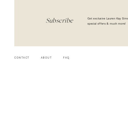
Get exclusive Lauren Kay Sims
Subscribe
special offers & much more!
CONTACT
ABOUT
FAQ