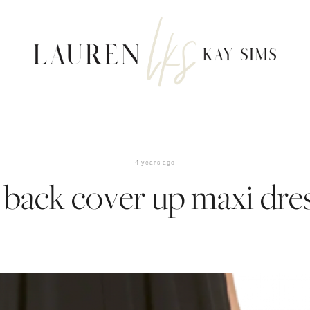
4 years ago
 back cover up maxi dre