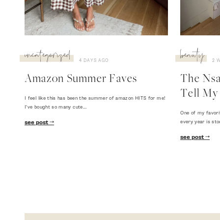
uncategorized
beauty
4 DAYS AGO
2 
Amazon Summer Faves
The Nsal
Tell My 
I feel like this has been the summer of amazon HITS for me!
I've bought so many cute…
One of my favori
every year is sto
see post
see post