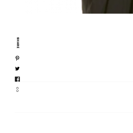
SHARE