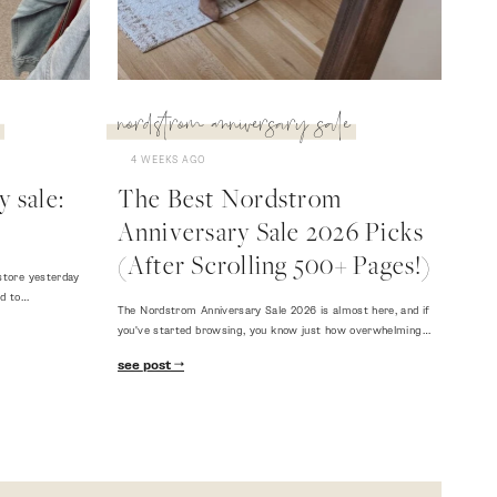
nordstrom anniversary sale
4 WEEKS AGO
 sale:
The Best Nordstrom
Anniversary Sale 2026 Picks
(After Scrolling 500+ Pages!)
store yesterday
ed to…
The Nordstrom Anniversary Sale 2026 is almost here, and if
you've started browsing, you know just how overwhelming…
see post