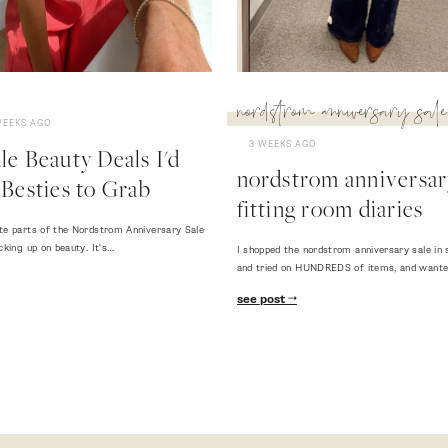
nordstrom anniversary sale
WEEKS AGO
3 WEEKS AGO
e Beauty Deals I'd
nordstrom anniversary
Besties to Grab
fitting room diaries
te parts of the Nordstrom Anniversary Sale
cking up on beauty. It's…
I shopped the nordstrom anniversary sale in 
and tried on HUNDREDS of items, and want
see post