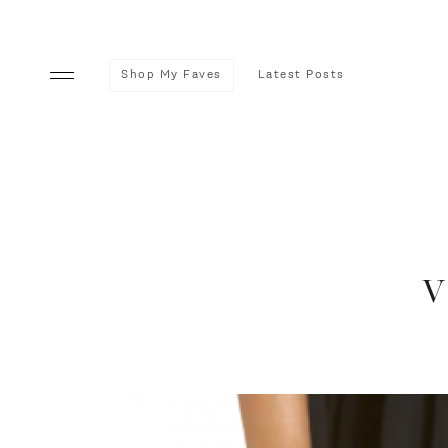
Shop My Faves
Latest Posts
v