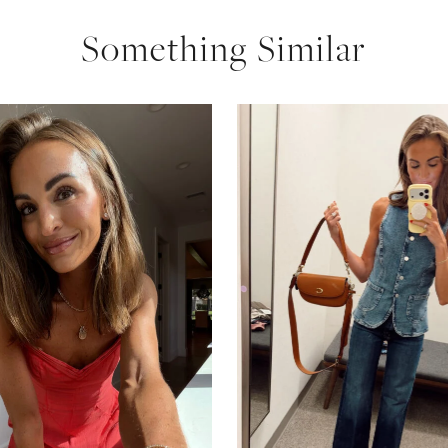
Something Similar