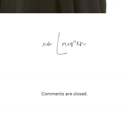
xo Lauren
Comments are closed.
SUBSCRIBE
follow me