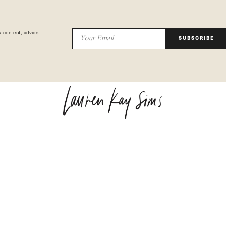
 content, advice,
SUBSCRIBE