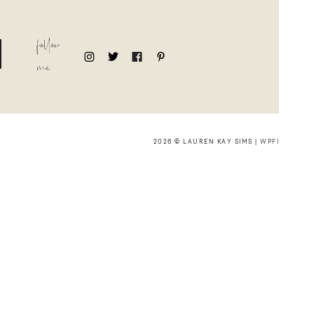
follow
me
2026 © LAUREN KAY SIMS |
WPFI