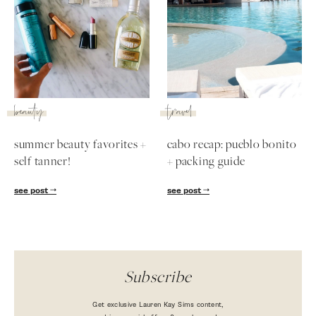
SUBSCRIBE
follow me
beauty
travel
summer beauty favorites +
cabo recap: pueblo bonito
self tanner!
+ packing guide
see post
see post
Subscribe
Get exclusive Lauren Kay Sims content,