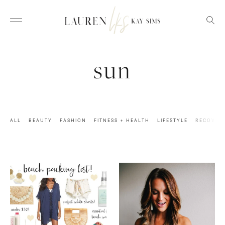
sun
ALL
BEAUTY
FASHION
FITNESS + HEALTH
LIFESTYLE
RECOVER