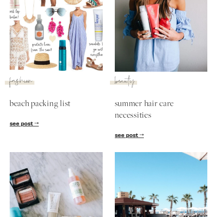
fashion
beauty
beach packing list
summer hair care
necessities
see post
see post