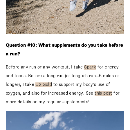
Question #10: What supplements do you take before
a run?
Before any run or any workout, I take
Spark
for energy
and focus. Before a long run (or long-ish run…6 miles or
longer), I take
O2 Gold
to support my body’s use of
oxygen, and also for increased energy. See
this post
for
more details on my regular supplements!