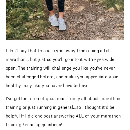
I don’t say that to scare you away from doing a full
marathon… but just so you’ll go into it with eyes wide
open. The training will challenge you like you’ve never
been challenged before, and make you appreciate your
healthy body like you never have before!
I’ve gotten a ton of questions from y’all about marathon
training or just running in general…so I thought it’d be
helpful if I did one post answering ALL of your marathon
training / running questions!