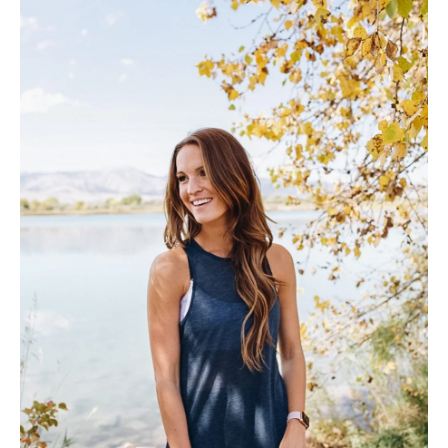
SUBSCRIBE
follow me