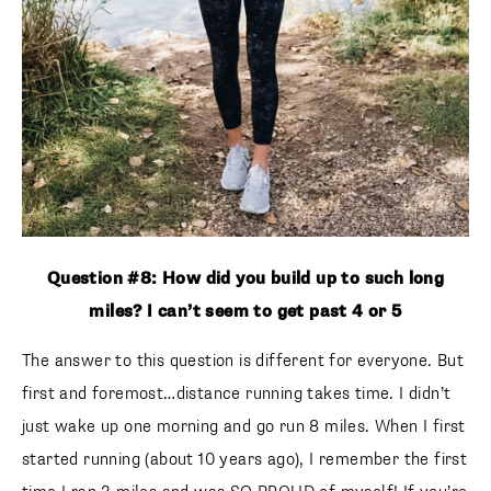
Question #8: How did you build up to such long
miles? I can’t seem to get past 4 or 5
The answer to this question is different for everyone. But
first and foremost…distance running takes time. I didn’t
just wake up one morning and go run 8 miles. When I first
started running (about 10 years ago), I remember the first