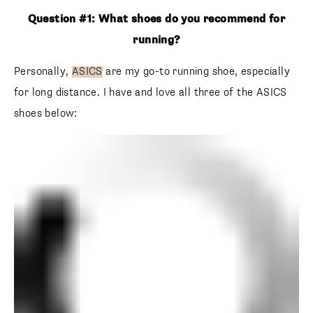
Question #1: What shoes do you recommend for
running?
Personally,
ASICS
are my go-to running shoe, especially
for long distance. I have and love all three of the ASICS
shoes below: