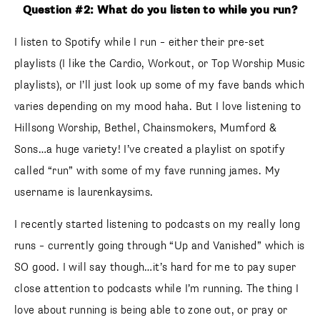
Question #2: What do you listen to while you run?
I listen to Spotify while I run – either their pre-set
playlists (I like the Cardio, Workout, or Top Worship Music
playlists), or I’ll just look up some of my fave bands which
varies depending on my mood haha. But I love listening to
Hillsong Worship, Bethel, Chainsmokers, Mumford &
Sons…a huge variety! I’ve created a playlist on spotify
called “run” with some of my fave running james. My
username is laurenkaysims.
I recently started listening to podcasts on my really long
runs – currently going through “Up and Vanished” which is
SO good. I will say though…it’s hard for me to pay super
close attention to podcasts while I’m running. The thing I
love about running is being able to zone out, or pray or