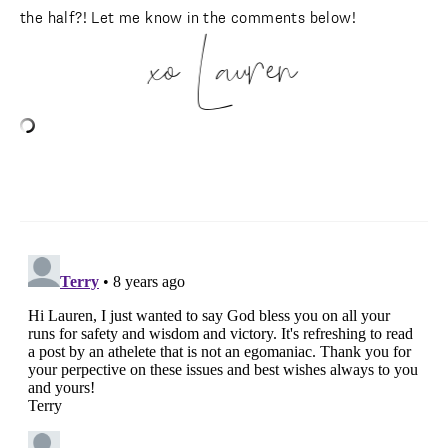
the half?! Let me know in the comments below!
xo Lauren