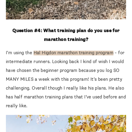
Question #4: What training plan do you use for
marathon training?
I’m using the
Hal Higdon marathon training program
– for
intermediate runners. Looking back I kind of wish I would
have chosen the beginner program because you log SO
MANY MILES a week with this program! It’s been pretty
challenging. Overall though I really like his plans. He also
has half marathon training plans that I’ve used before and
really like.