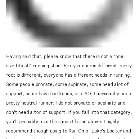
Having said that, please know that there is not a “one
size fits all” running shoe. Every runner is different, every
foot is different, everyone has different needs in running.
Some people pronate, some supinate, some need alot of
support, some have bad knees, etc. SO, I personally am a
pretty neutral runner. I do not pronate or supinate and
don’t need a ton of support. If you fall into that category,
you’ll probably love the shoes I listed above. I highly
recommend though going to Run On or Luke’s Locker and