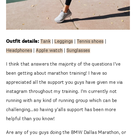
Outfit details:
Tank
|
Leggings
|
Tennis shoes
|
Headphones
|
Apple watch
|
Sunglasses
I think that answers the majority of the questions I’ve
been getting about marathon training! I have so
appreciated all the support you guys have given me via
instagram throughout my training. I’m currently not
running with any kind of running group which can be
challenging…so having y’alls support has been more
helpful than you know!
Are any of you guys doing the BMW Dallas Marathon, or