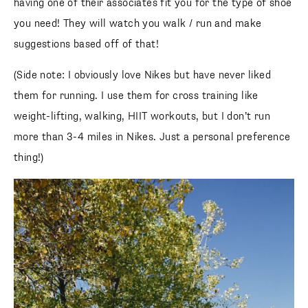
having one of their associates fit you for the type of shoe
you need! They will watch you walk / run and make
suggestions based off of that!
(Side note: I obviously love Nikes but have never liked
them for running. I use them for cross training like
weight-lifting, walking, HIIT workouts, but I don’t run
more than 3-4 miles in Nikes. Just a personal preference
thing!)