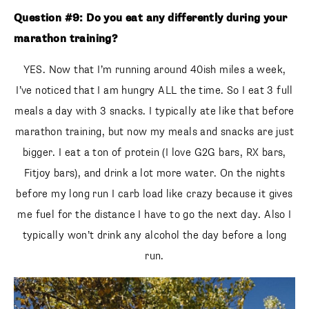
Question #9: Do you eat any differently during your
marathon training?
YES. Now that I’m running around 40ish miles a week,
I’ve noticed that I am hungry ALL the time. So I eat 3 full
meals a day with 3 snacks. I typically ate like that before
marathon training, but now my meals and snacks are just
bigger. I eat a ton of protein (I love G2G bars, RX bars,
Fitjoy bars), and drink a lot more water. On the nights
before my long run I carb load like crazy because it gives
me fuel for the distance I have to go the next day. Also I
typically won’t drink any alcohol the day before a long
run.