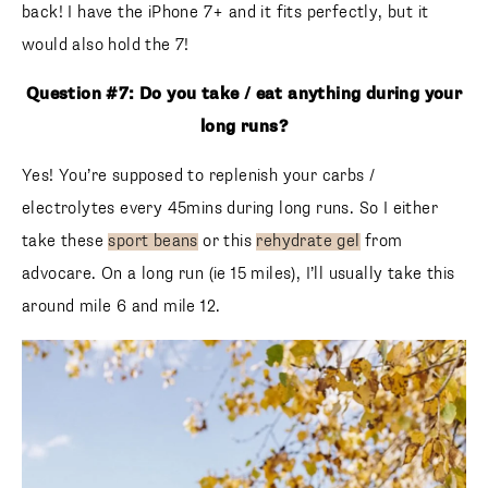
back! I have the iPhone 7+ and it fits perfectly, but it
would also hold the 7!
Question #7: Do you take / eat anything during your
long runs?
Yes! You’re supposed to replenish your carbs /
electrolytes every 45mins during long runs. So I either
take these
sport beans
or this
rehydrate gel
from
advocare. On a long run (ie 15 miles), I’ll usually take this
around mile 6 and mile 12.