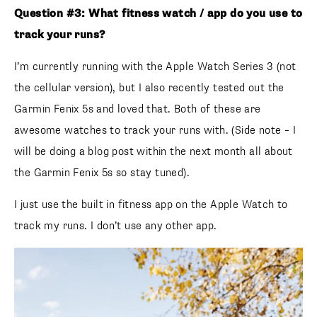
Question #3: What fitness watch / app do you use to
track your runs?
I’m currently running with the Apple Watch Series 3 (not
the cellular version), but I also recently tested out the
Garmin Fenix 5s and loved that. Both of these are
awesome watches to track your runs with. (Side note – I
will be doing a blog post within the next month all about
the Garmin Fenix 5s so stay tuned).
I just use the built in fitness app on the Apple Watch to
track my runs. I don’t use any other app.