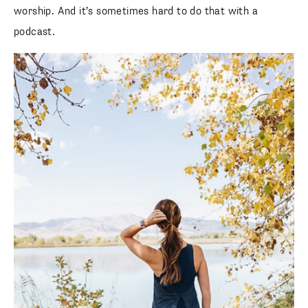
worship. And it’s sometimes hard to do that with a
podcast.