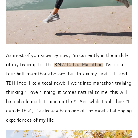
As most of you know by now, I’m currently in the middle
of my training for the
BMW Dallas Marathon
. I’ve done
four half marathons before, but this is my first full, and
TBH I feel like a total newb. I went into marathon training
thinking “I love running, it comes natural to me, this will
be a challenge but I can do this!”. And while I still think “I
can do this”, it’s already been one of the most challenging
experiences of my life.