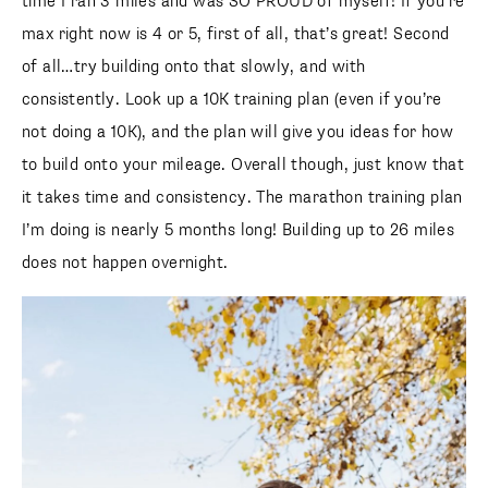
time I ran 3 miles and was SO PROUD of myself! If you’re
max right now is 4 or 5, first of all, that’s great! Second
of all…try building onto that slowly, and with
consistently. Look up a 10K training plan (even if you’re
not doing a 10K), and the plan will give you ideas for how
to build onto your mileage. Overall though, just know that
it takes time and consistency. The marathon training plan
I’m doing is nearly 5 months long! Building up to 26 miles
does not happen overnight.