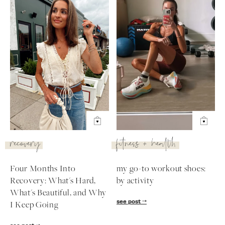
recovery
fitness + health
Four Months Into
my go-to workout shoes:
Recovery: What's Hard,
by activity
What's Beautiful, and Why
see post
I Keep Going