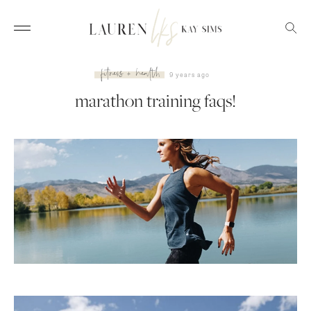
fitness + health
9 years ago
marathon training faqs!