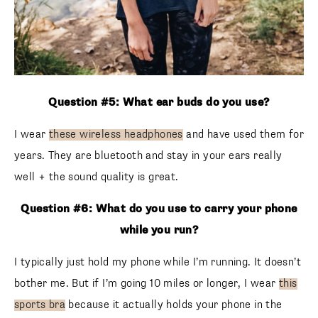
Question #5: What ear buds do you use?
I wear
these wireless headphones
and have used them for
years. They are bluetooth and stay in your ears really
well + the sound quality is great.
Question #6: What do you use to carry your phone
while you run?
I typically just hold my phone while I’m running. It doesn’t
bother me. But if I’m going 10 miles or longer, I wear
this
sports bra
because it actually holds your phone in the