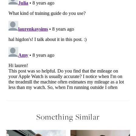
Something Similar