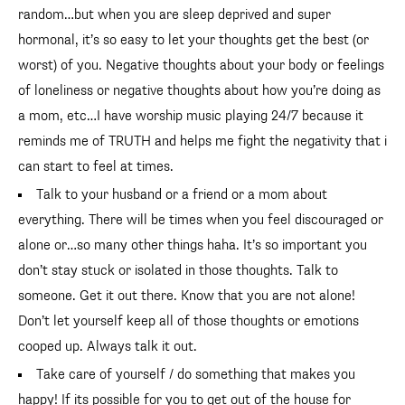
random…but when you are sleep deprived and super
hormonal, it’s so easy to let your thoughts get the best (or
worst) of you. Negative thoughts about your body or feelings
of loneliness or negative thoughts about how you’re doing as
a mom, etc…I have worship music playing 24/7 because it
reminds me of TRUTH and helps me fight the negativity that i
can start to feel at times.
Talk to your husband or a friend or a mom about
everything. There will be times when you feel discouraged or
alone or…so many other things haha. It’s so important you
don’t stay stuck or isolated in those thoughts. Talk to
someone. Get it out there. Know that you are not alone!
Don’t let yourself keep all of those thoughts or emotions
cooped up. Always talk it out.
Take care of yourself / do something that makes you
happy! If its possible for you to get out of the house for