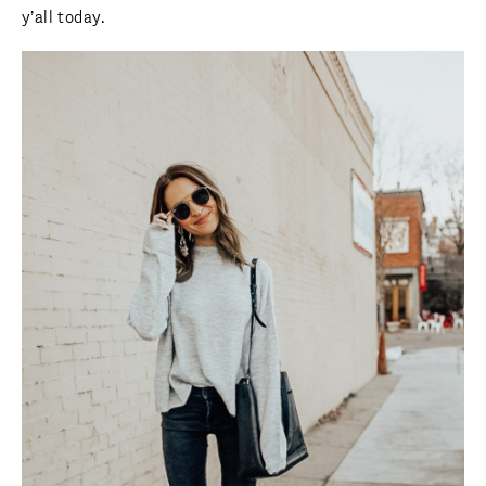
y’all today.