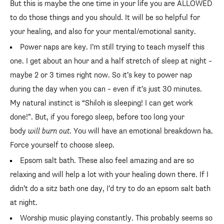
But this is maybe the one time in your life you are ALLOWED
to do those things and you should. It will be so helpful for
your healing, and also for your mental/emotional sanity.
Power naps are key. I’m still trying to teach myself this
one. I get about an hour and a half stretch of sleep at night –
maybe 2 or 3 times right now. So it’s key to power nap
during the day when you can – even if it’s just 30 minutes.
My natural instinct is “Shiloh is sleeping! I can get work
done!”. But, if you forego sleep, before too long your
body
will burn out
. You will have an emotional breakdown ha.
Force yourself to choose sleep.
Epsom salt bath. These also feel amazing and are so
relaxing and will help a lot with your healing down there. If I
didn’t do a sitz bath one day, I’d try to do an epsom salt bath
at night.
Worship music playing constantly. This probably seems so