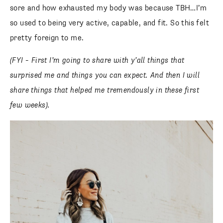
sore and how exhausted my body was because TBH…I’m
so used to being very active, capable, and fit. So this felt
pretty foreign to me.
(FYI – First I’m going to share with y’all things that
surprised me and things you can expect. And then I will
share things that helped me tremendously in these first
few weeks).