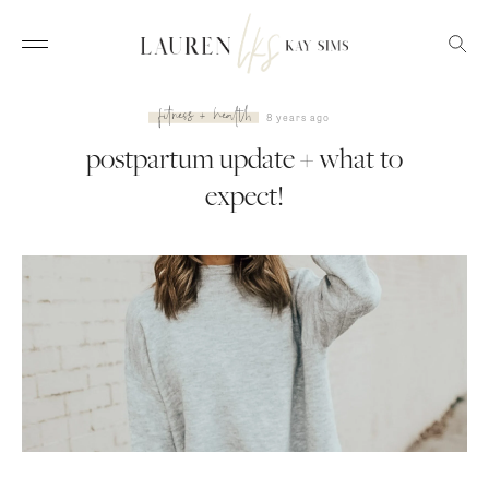
fitness + health
8 years ago
postpartum update + what to
expect!