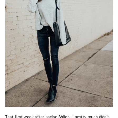
That first week after having Shiloh…I pretty much didn’t