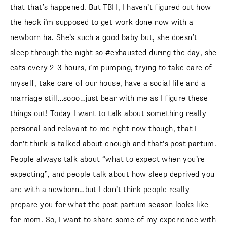
that that’s happened. But TBH, I haven’t figured out how
the heck i’m supposed to get work done now with a
newborn ha. She’s such a good baby but, she doesn’t
sleep through the night so #exhausted during the day, she
eats every 2-3 hours, i’m pumping, trying to take care of
myself, take care of our house, have a social life and a
marriage still…sooo…just bear with me as I figure these
things out! Today I want to talk about something really
personal and relavant to me right now though, that I
don’t think is talked about enough and that’s post partum.
People always talk about “what to expect when you’re
expecting”, and people talk about how sleep deprived you
are with a newborn…but I don’t think people really
prepare you for what the post partum season looks like
for mom. So, I want to share some of my experience with