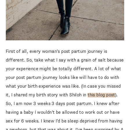
First of all, every woman’s post partum journey is
different. So, take what I say with a grain of salt because
your experience might be totally different. A lot of what
your post partum journey looks like will have to do with
what your birth experience was like. (In case you missed
it, I shared my birth story with Shiloh in
this blog post
).
So, I am now 3 weeks 3 days post partum. I knew after
having a baby I wouldn’t be allowed to work out or have
sex for 6 weeks. I knew I’d be sleep deprived from having
a newborn, but that was about it. I’ve been surprised by A