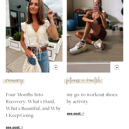
recovery
fitness + health
Four Months Into
my go-to workout shoes:
Recovery: What's Hard,
by activity
What's Beautiful, and Why
see post
I Keep Going
see post