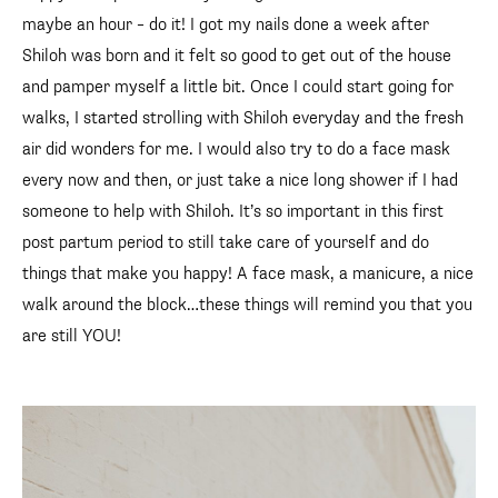
maybe an hour – do it! I got my nails done a week after
Shiloh was born and it felt so good to get out of the house
and pamper myself a little bit. Once I could start going for
walks, I started strolling with Shiloh everyday and the fresh
air did wonders for me. I would also try to do a face mask
every now and then, or just take a nice long shower if I had
someone to help with Shiloh. It’s so important in this first
post partum period to still take care of yourself and do
things that make you happy! A face mask, a manicure, a nice
walk around the block…these things will remind you that you
are still YOU!