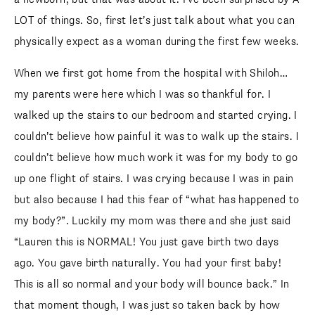
LOT of things. So, first let’s just talk about what you can
physically expect as a woman during the first few weeks.
When we first got home from the hospital with Shiloh…
my parents were here which I was so thankful for. I
walked up the stairs to our bedroom and started crying. I
couldn’t believe how painful it was to walk up the stairs. I
couldn’t believe how much work it was for my body to go
up one flight of stairs. I was crying because I was in pain
but also because I had this fear of “what has happened to
my body?”. Luckily my mom was there and she just said
“Lauren this is NORMAL! You just gave birth two days
ago. You gave birth naturally. You had your first baby!
This is all so normal and your body will bounce back.” In
that moment though, I was just so taken back by how