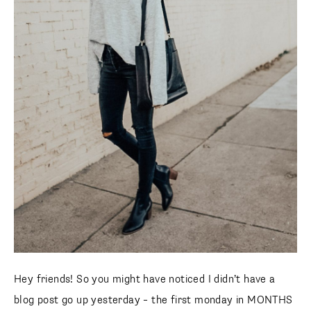
Hey friends! So you might have noticed I didn’t have a
blog post go up yesterday – the first monday in MONTHS