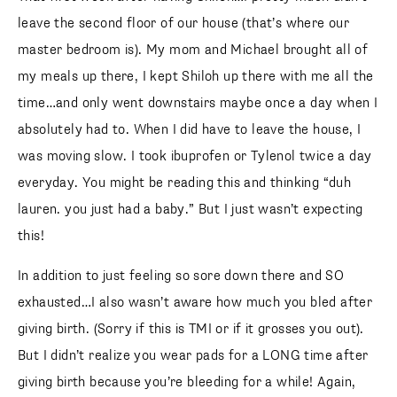
leave the second floor of our house (that’s where our
master bedroom is). My mom and Michael brought all of
my meals up there, I kept Shiloh up there with me all the
time…and only went downstairs maybe once a day when I
absolutely had to. When I did have to leave the house, I
was moving slow. I took ibuprofen or Tylenol twice a day
everyday. You might be reading this and thinking “duh
lauren. you just had a baby.” But I just wasn’t expecting
this!
In addition to just feeling so sore down there and SO
exhausted…I also wasn’t aware how much you bled after
giving birth. (Sorry if this is TMI or if it grosses you out).
But I didn’t realize you wear pads for a LONG time after
giving birth because you’re bleeding for a while! Again,