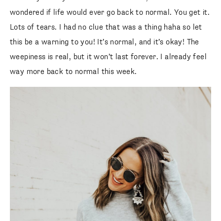
wondered if life would ever go back to normal. You get it.
Lots of tears. I had no clue that was a thing haha so let
this be a warning to you! It’s normal, and it’s okay! The
weepiness is real, but it won’t last forever. I already feel
way more back to normal this week.