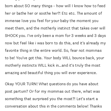
born about SO many things – how will I know how to feed
her or bathe her or soothe her?! Etc etc. The amount of
immense love you feel for your baby the moment you
meet them, and the motherly instinct that takes over will
SHOCK you. I’ve only been a mom for 3 weeks and 3 days
now but feel like i was born to do this, and it’s already my
favorite thing in the entire world. So, fear not mommas
to be! You’ve got this. Your body WILL bounce back, your
motherly instincts WILL kick in…and it’s truly the most
amazing and beautiful thing you will ever experience.
Okay YOUR TURN! What questions do you have about
post partum? Or for my mommas out there, what was
something that surprised you the most?! Let’s start a
conversation about this in the comments below! Thanks