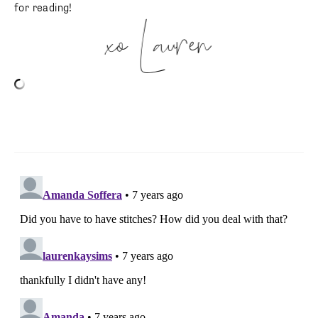
for reading!
xo Lauren