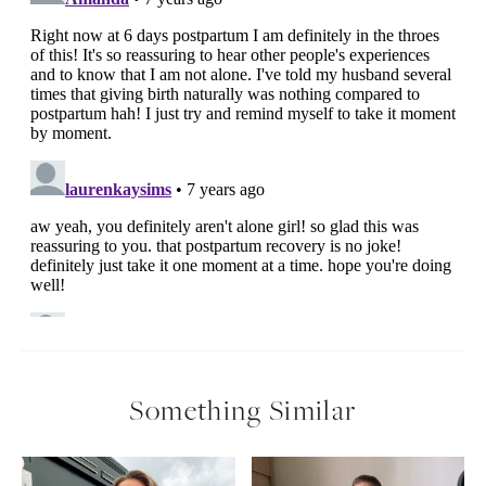
Something Similar