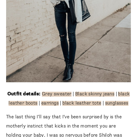
Outfit details:
Grey sweater
|
Black skinny jeans
|
black
leather boots
|
earrings
|
black leather tote
|
sunglasses
The last thing I’ll say that I’ve been surprised by is the
motherly instinct that kicks in the moment you are
holding your baby. I was so nervous before Shiloh was