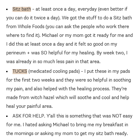
Sitz bath
– at least once a day, everyday (even better if
you can do it twice a day). We got the stuff to do a Sitz bath
from Whole Foods (you can ask the people who work there
where to find it). Michael or my mom got it ready for me and
I did this at least once a day and it felt so good on my
perineum + was SO helpful for my healing. By week two, I
was already in so much less pain in that area.
TUCKS
(medicated cooling pads) – I put these in my pads
for the first two weeks and they were so helpful in soothing
my pain, and also helped with the healing process. They’re
made from witch hazel which will soothe and cool and help
heal your painful area.
ASK FOR HELP. Y’all this is something that was NOT easy
for me. I hated asking Michael to bring me my breakfast in
the mornings or asking my mom to get my sitz bath ready.