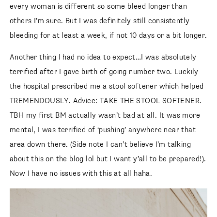
every woman is different so some bleed longer than
others I’m sure. But I was definitely still consistently
bleeding for at least a week, if not 10 days or a bit longer.
Another thing I had no idea to expect…I was absolutely
terrified after I gave birth of going number two. Luckily
the hospital prescribed me a stool softener which helped
TREMENDOUSLY. Advice: TAKE THE STOOL SOFTENER.
TBH my first BM actually wasn’t bad at all. It was more
mental, I was terrified of ‘pushing’ anywhere near that
area down there. (Side note I can’t believe I’m talking
about this on the blog lol but I want y’all to be prepared!).
Now I have no issues with this at all haha.