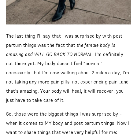
The last thing I’ll say that I was surprised by with post
partum things was the fact that
the female body is
amazing and WILL GO BACK TO NORMAL.
I’m definitely
not there yet. My body doesn’t feel “normal”
necessarily…but I’m now walking about 2 miles a day, I’m
not taking any more pain pills, not experiencing pain…and
that’s amazing. Your body will heal, it will recover, you
just have to take care of it.
So, those were the biggest things I was surprised by –
when it comes to MY body and post partum things. Now I
want to share things that were very helpful for me: