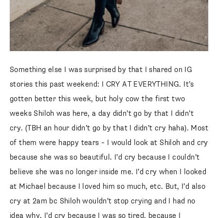
SUBSCRIBE
follow me
Something else I was surprised by that I shared on IG
stories this past weekend: I CRY AT EVERYTHING. It’s
gotten better this week, but holy cow the first two
weeks Shiloh was here, a day didn’t go by that I didn’t
cry. (TBH an hour didn’t go by that I didn’t cry haha). Most
of them were happy tears – I would look at Shiloh and cry
because she was so beautiful. I’d cry because I couldn’t
believe she was no longer inside me. I’d cry when I looked
at Michael because I loved him so much, etc. But, I’d also
cry at 2am bc Shiloh wouldn’t stop crying and I had no
idea why. I’d cry because I was so tired, because I