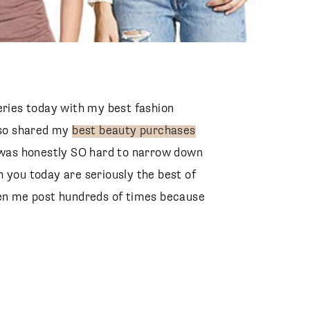
eries today with my best fashion
also shared my
best beauty purchases
t was honestly SO hard to narrow down
 you today are seriously the best of
een me post hundreds of times because