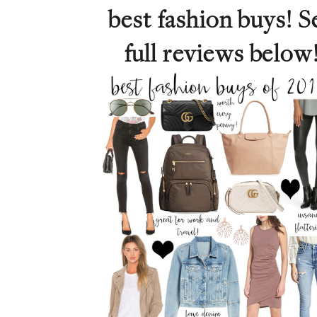
best fashion buys! S
full reviews below