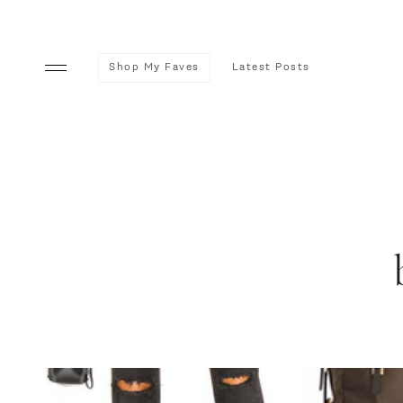
Shop My Faves
Latest Posts