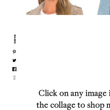
SHARE
Click on any image 
the collage to shop