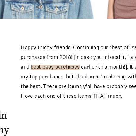
Happy Friday friends! Continuing our “best of” s
purchases from 2018! [in case you missed it, i 
and
best baby purchases
earlier this month!]. I
my top purchases, but the items I’m sharing with
the best. These are items y’all have probably s
I love each one of these items THAT much.
in
 my