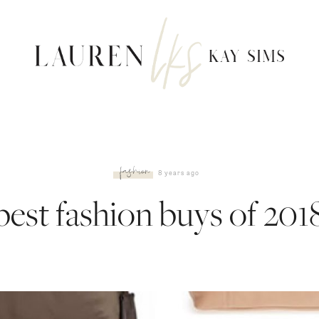
fashion
8 years ago
best fashion buys of 201